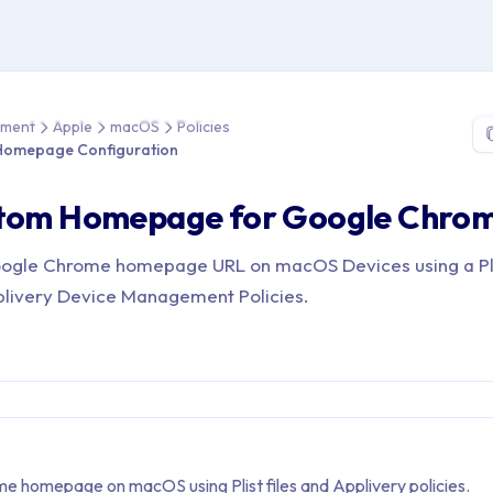
e > Device Management > Apple > macOS > Policies > Google C
ement
Apple
macOS
Policies
Homepage Configuration
stom Homepage for Google Chro
oogle Chrome homepage URL on macOS Devices using a Plis
plivery Device Management Policies.
e homepage on macOS using Plist files and Applivery policies.