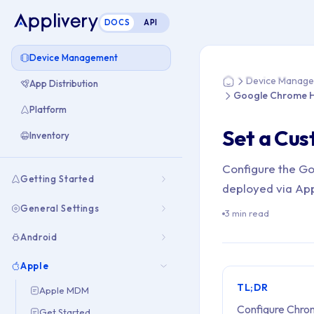
DOCS
API
You are here: Hom
Device Management
Device Manag
App Distribution
Home
Google Chrome 
Platform
Set a Cu
Inventory
Configure the G
Getting Started
deployed via Ap
General Settings
3 min read
Android
Apple
TL;DR
Apple MDM
Configure Chrom
Get Started