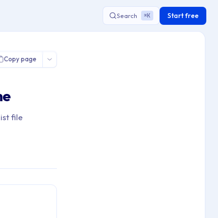
Start free
Search
K
⌘
hrome Homepage Configuration
Copy page
me
t file