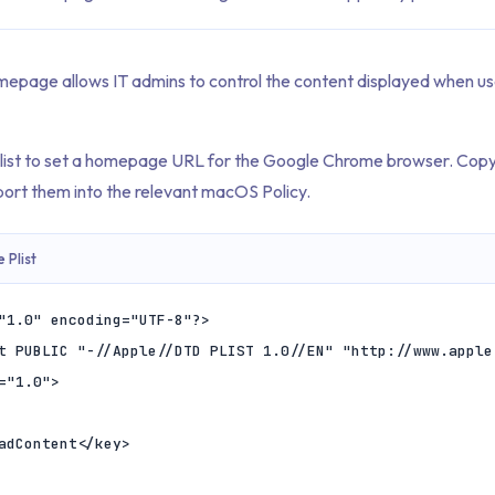
mepage allows IT admins to control the content displayed when us
Plist to set a homepage URL for the Google Chrome browser. Copy
ort them into the relevant macOS Policy.
Plist
"1.0" encoding="UTF-8"?>

t PUBLIC "-//Apple//DTD PLIST 1.0//EN" "http://www.apple
="1.0">
