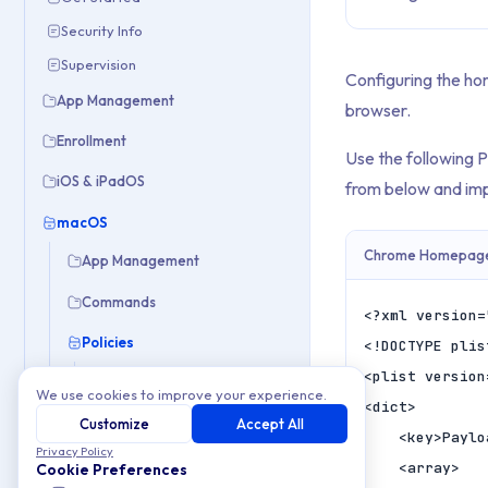
Security Info
Supervision
Configuring the ho
App Management
browser.
Enrollment
Use the following 
iOS & iPadOS
from below and imp
macOS
Chrome Homepage 
App Management
Commands
<?xml version=
Policies
<!DOCTYPE plis
<plist version
Automate Admin Account
We use cookies to improve your experience.
<dict>

Automate Standard User Account
Customize
Accept All
	<key>PayloadContent</key>

Block or Allow URLs in Chrome and Safari
Privacy Policy
	<array>

Cookie Preferences
Block USB & External Drives