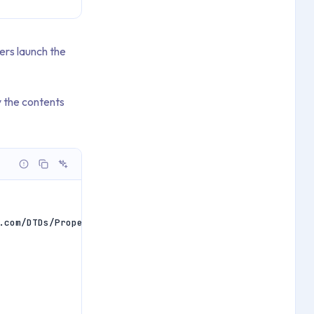
ers launch the
 the contents
.com/DTDs/PropertyList-1.0.dtd">
