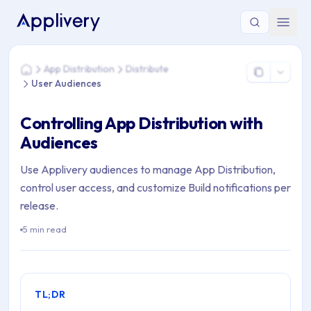
You are here: Home > App Distribution > Distribute > User A
App Distribution
Distribute
Home
User Audiences
Controlling App Distribution with
Audiences
Use Applivery audiences to manage App Distribution,
control user access, and customize Build notifications per
release.
5 min read
TL;DR