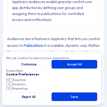
Applivery audiences enable granular control over
app distribution by defining user groups and
assigning them to publications for controlled
access and notifications.
Audiences are a feature in Applivery that lets you control
access to
Publications
in a scalable, dynamic way. Rather
than managing access user by user, Audiences let you
We use cookies to improve your experience.
define a set of users based on conditions — the
groups
Customize
Accept All
they belong to, their email addresses, or both — and
Privacy Policy
assign that set to one or more Publications in a single
Cookie Preferences
step.
Essential
Analytics
Marketing
Because Audiences are condition-based, their
membership updates automatically as users are added
Reject All
Save
to your Workspace or App. This makes them especially