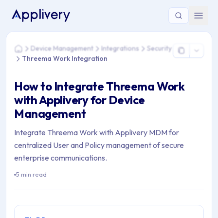
You are here: Home > Device Management > Integrations > S
Device Management
Integrations
Security
Home
Threema Work Integration
How to Integrate Threema Work
with Applivery for Device
Management
Integrate Threema Work with Applivery MDM for
centralized User and Policy management of secure
enterprise communications.
5 min read