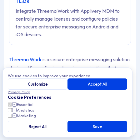
TL;DR
Integrate Threema Work with Applivery MDM to
centrally manage licenses and configure policies
for secure enterprise messaging on Android and
iOS devices.
Threema Work
is a secure enterprise messaging solution
designed for professional use in organizations that
We use cookies to improve your experience.
prioritize data protection and privacy. Unlike
Customize
Accept All
conventional messaging Apps, Threema Work ensures
Privacy Policy
end-to-end encryption for all communications, including
Cookie Preferences
messages, voice calls, and files. It complies with strict
Essential
Analytics
privacy regulations such as GDPR and does not require a
Marketing
phone number or email address, preserving user
Reject All
Save
anonymity.