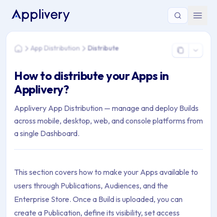
You are here: Home > App Distribution > Distribute
App Distribution
Distribute
Home
How to distribute your Apps in
Applivery?
Applivery App Distribution — manage and deploy Builds
across mobile, desktop, web, and console platforms from
a single Dashboard.
This section covers how to make your Apps available to
users through Publications, Audiences, and the
Enterprise Store. Once a Build is uploaded, you can
create a Publication, define its visibility, set access