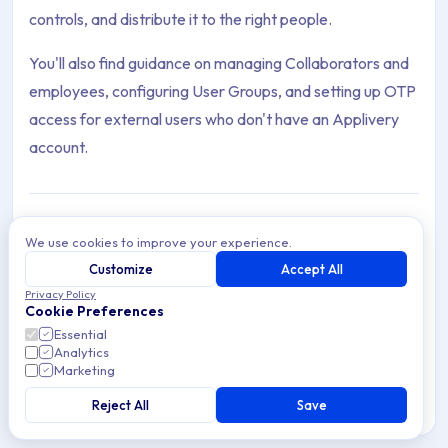
controls, and distribute it to the right people.
You'll also find guidance on managing Collaborators and
employees, configuring User Groups, and setting up OTP
access for external users who don't have an Applivery
account.
We use cookies to improve your experience.
Distribute Apps
Customize
Accept All
Archive Contents: Distribute
Distribute Apps through Applivery's public and private
Privacy Policy
App Stores. Control access, security, and branding per
Cookie Preferences
app and audience.
This collection contains 6 articles across 1 sections: Distribute.
Essential
Analytics
Marketing
Topics covered: Distribute Apps, Manage Users, Progressive
Reject All
Save
8 min read
Cross-platform
Article listing: