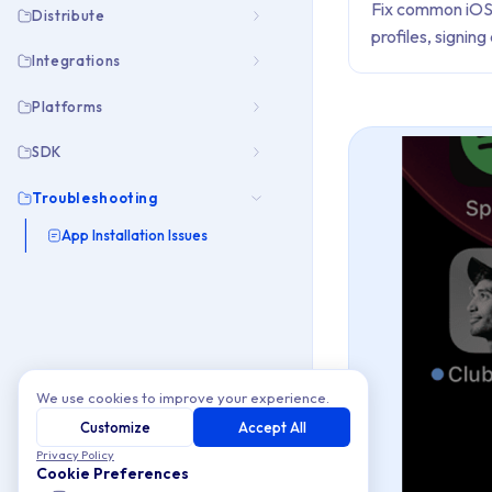
Fix common iOS 
Distribute
profiles, signin
Integrations
Platforms
SDK
Troubleshooting
App Installation Issues
We use cookies to improve your experience.
Customize
Accept All
Privacy Policy
Cookie Preferences