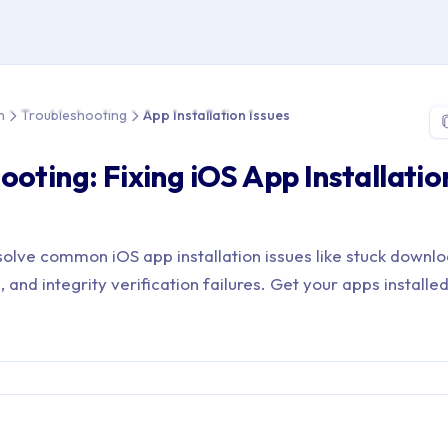
> App Distribution > Troubleshooting > App Installation Issues
n
Troubleshooting
App Installation Issues
ooting: Fixing iOS App Installatio
olve common iOS app installation issues like stuck downlo
 and integrity verification failures. Get your apps installed