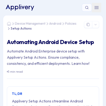
You are here: Home > Device Management > Android > Policie
Device Management
Android
Policies
Home
Setup Actions
Automating Android Device Setup
Automate Android Enterprise device setup with
Applivery Setup Actions. Ensure compliance,
consistency, and efficient deployments. Learn how!
5 min read
TL;DR
Applivery Setup Actions streamline Android