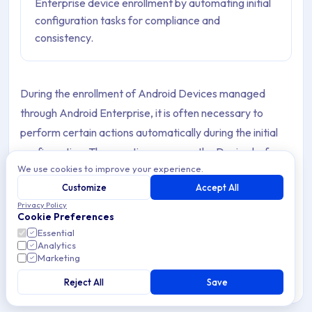
Enterprise device enrollment by automating initial
configuration tasks for compliance and
consistency.
During the enrollment of Android Devices managed
through Android Enterprise, it is often necessary to
perform certain actions automatically during the initial
configuration. These actions prepare the Device before
We use cookies to improve your experience.
the user starts using it, ensuring compliance with
Customize
Accept All
organizational requirements for security, operations, and
Privacy Policy
technical settings.
Cookie Preferences
Essential
Setup Actions in Applivery allow IT administrators to
Analytics
Marketing
execute these actions as part of the provisioning flow,
providing consistency across corporate Devices, mass
Reject All
Save
deployments, or critical configurations that must be