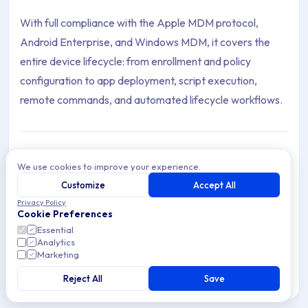
With full compliance with the Apple MDM protocol,
Android Enterprise, and Windows MDM, it covers the
entire device lifecycle: from enrollment and policy
configuration to app deployment, script execution,
remote commands, and automated lifecycle workflows.
Getting Started
We use cookies to improve your experience.
Navigate the Applivery Device Management
Customize
Accept All
Dashboard, enroll Devices, configure Policies,
Privacy Policy
2 articles
and automate Device Management workflows.
Cookie Preferences
Essential
Analytics
General Settings
Marketing
General Settings in Applivery Device
Management — Enrollment, Policies, Automation
Reject All
Save
11 articles
Rules, Segments, and resource distribution.