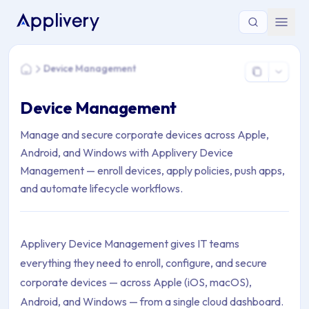
You are here: Home > Device Management
Device Management
Home
Device Management
Manage and secure corporate devices across Apple,
Android, and Windows with Applivery Device
Management — enroll devices, apply policies, push apps,
and automate lifecycle workflows.
Applivery Device Management gives IT teams
everything they need to enroll, configure, and secure
corporate devices — across Apple (iOS, macOS),
Android, and Windows — from a single cloud dashboard.