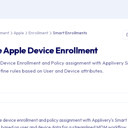
e > Device Management > Apple > Enrollment > Smart Enrollment
ement
Apple
Enrollment
Smart Enrollments
 Apple Device Enrollment
Device Enrollment and Policy assignment with Applivery 
fine rules based on User and Device attributes.
device enrollment and policy assignment with Applivery's Smart
es based on user and device data for a streamlined MDM workflow.