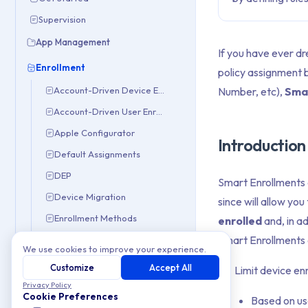
Supervision
App Management
If you have ever d
Enrollment
policy assignment 
Number, etc),
Sma
Account-Driven Device Enrollment
Account-Driven User Enrollment
Apple Configurator
Introduction
Default Assignments
DEP
Smart Enrollments 
Device Migration
since will allow you
Enrollment Methods
enrolled
and, in ad
Smart Enrollments a
Manual Enrollment
We use cookies to improve your experience.
Smart Enrollments
Customize
Accept All
Limit device en
iOS & iPadOS
Privacy Policy
Cookie Preferences
Based on us