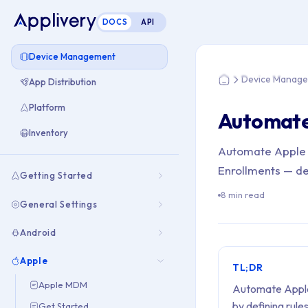
DOCS
API
You are here: Hom
Device Management
Device Manag
App Distribution
Home
Platform
Automate
Inventory
Automate Apple 
Enrollments — de
Getting Started
8 min read
General Settings
Android
Apple
TL;DR
Apple MDM
Automate Apple 
by defining rul
Get Started