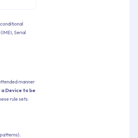
conditional
(IMEI, Serial
nattended manner
r a Device to be
ese rule sets.
patterns).