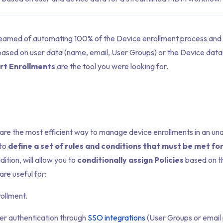
reamed of automating 100% of the Device enrollment process and 
based on user data (name, email, User Groups) or the Device data 
rt Enrollments
are the tool you were looking for.
are the most efficient way to manage device enrollments in an u
 to
define a set of rules and conditions that must be met fo
dition, will allow you to
conditionally assign Policies
based on th
re useful for:
rollment.
er authentication through
SSO integrations
(User Groups or email 