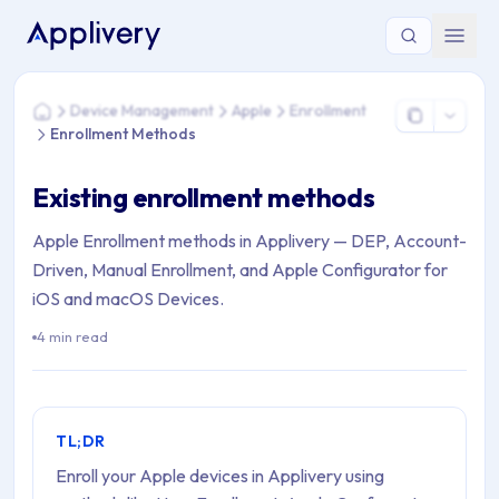
You are here: Home > Device Management > Apple > Enrollm
Device Management
Apple
Enrollment
Home
Enrollment Methods
Existing enrollment methods
Apple Enrollment methods in Applivery — DEP, Account-
Driven, Manual Enrollment, and Apple Configurator for
iOS and macOS Devices.
4 min read
TL;DR
Enroll your Apple devices in Applivery using