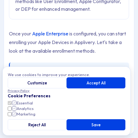
methods like User Enrollment, Apple Configurator,
or DEP for enhanced management.
Once your
Apple Enterprise
is configured, you can start
enrolling your Apple Devices in Applivery. Let's take a
look at the available enrollment methods.
Note
We use cookies to improve your experience.
If you need to onboard several people at the same
Customize
Accept All
time, you can invite them all in one go with a
Bulk
Privacy Policy
Enrollment
.
Cookie Preferences
Essential
Analytics
Marketing
Enrollment options
Reject All
Save
Apple provides multiple ways to enroll Devices