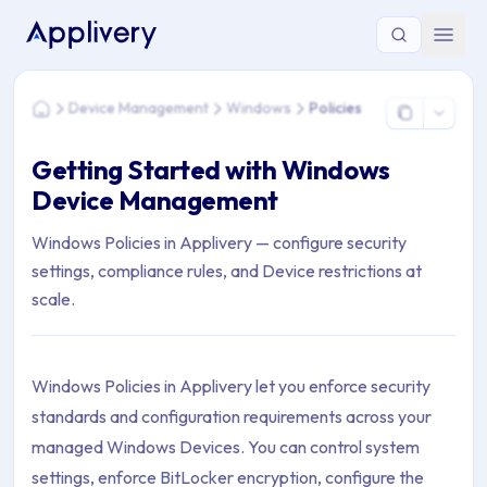
You are here: Home > Device Management > Windows > Polic
Device Management
Windows
Policies
Home
Getting Started with Windows
Device Management
Windows Policies in Applivery — configure security
settings, compliance rules, and Device restrictions at
scale.
Windows Policies in Applivery let you enforce security
standards and configuration requirements across your
managed Windows Devices. You can control system
settings, enforce BitLocker encryption, configure the