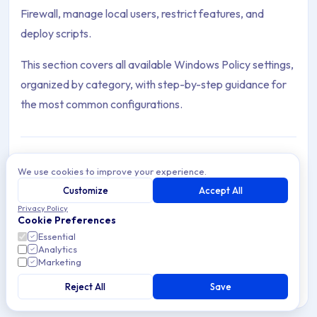
Firewall, manage local users, restrict features, and
deploy scripts.
This section covers all available Windows Policy settings,
organized by category, with step-by-step guidance for
the most common configurations.
We use cookies to improve your experience.
Agent
Customize
Accept All
Archive Contents: Policies
The Applivery Windows MDM Agent extends native
Privacy Policy
Windows MDM with Self-Service options, advanced
Cookie Preferences
control, and improved Device Management.
This collection contains 16 articles across 1 sections: Policies.
Essential
Analytics
Marketing
Topics covered: Agent, Block Websites on Edge & IE, Create 
Reject All
Save
5 min read
Windows
Article listing: