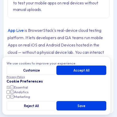
to test your mobile apps on real devices without
manual uploads.
App Live
is BrowserStack's real-device cloud testing
platform. It lets developers and QA teams run mobile
Apps on real iOS and Android Devices hosted in the
cloud — without a physical device lab. You can interact
with Apps as end users would, test across hundreds of
We use cookies to improve your experience.
device and OS combinations, and debug issues in real
Customize
Accept All
time.
Privacy Policy
Cookie Preferences
The Applivery integration with App Live allows you to
Essential
Analytics
connect your Applivery Workspace directly to the App
Marketing
Live Dashboard. Once connected, all your Apps and
Reject All
Save
Builds are available for testing in BrowserStack without
any manual file uploads — you select an App, pick a