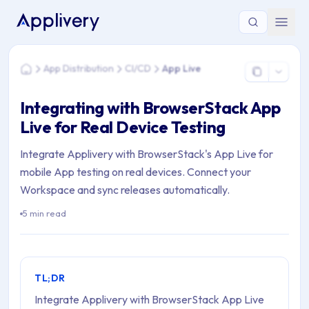
You are here: Home > App Distribution > CI/CD > App Live
App Distribution
CI/CD
App Live
Home
Integrating with BrowserStack App
Live for Real Device Testing
Integrate Applivery with BrowserStack's App Live for
mobile App testing on real devices. Connect your
Workspace and sync releases automatically.
5 min read
TL;DR
Integrate Applivery with BrowserStack App Live