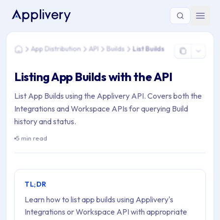
You are here: Home > App Distribution > API > Builds > List Bu
App Distribution
API
Builds
List Builds
Home
Listing App Builds with the API
List App Builds using the Applivery API. Covers both the
Integrations and Workspace APIs for querying Build
history and status.
5 min read
TL;DR
Learn how to list app builds using Applivery's
Integrations or Workspace API with appropriate