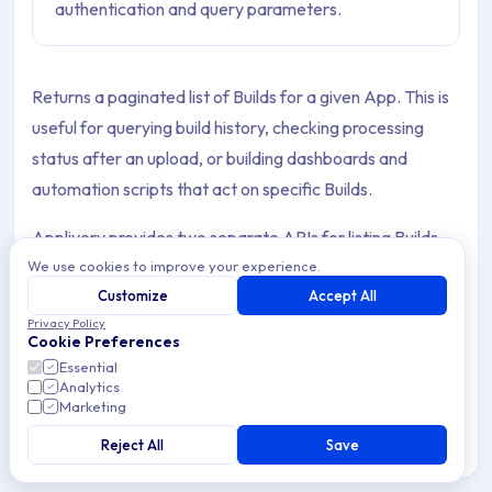
authentication and query parameters.
Returns a paginated list of Builds for a given App. This is
useful for querying build history, checking processing
status after an upload, or building dashboards and
automation scripts that act on specific Builds.
Applivery provides two separate APIs for listing Builds,
We use cookies to improve your experience.
each requiring a different authentication credential.
Customize
Accept All
Privacy Policy
Cookie Preferences
Choosing the right API
Essential
Analytics
Marketing
Integrations
Workspace API
Reject All
Save
API