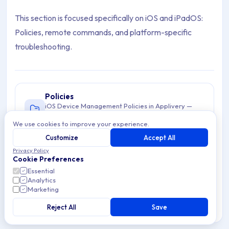
This section is focused specifically on iOS and iPadOS:
Policies, remote commands, and platform-specific
troubleshooting.
Policies
iOS Device Management Policies in Applivery —
configure and enforce Policies across iPhones
We use cookies to improve your experience.
3 articles
and iPads from a centralized Dashboard.
Customize
Accept All
Privacy Policy
Troubleshooting
Cookie Preferences
Troubleshoot iOS device management issues in
Essential
Applivery. Learn to resolve enrollment,
Analytics
2 articles
configuration, & connectivity problems for
Marketing
iOS/iPadOS.
Reject All
Save
Commands
iOS Commands in Applivery for remote Device