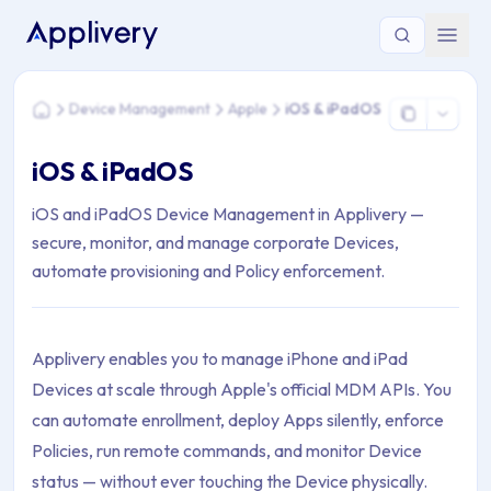
You are here: Home > Device Management > Apple > iOS & 
Device Management
Apple
iOS & iPadOS
Home
iOS & iPadOS
iOS and iPadOS Device Management in Applivery —
secure, monitor, and manage corporate Devices,
automate provisioning and Policy enforcement.
Applivery enables you to manage iPhone and iPad
Devices at scale through Apple's official MDM APIs. You
can automate enrollment, deploy Apps silently, enforce
Policies, run remote commands, and monitor Device
status — without ever touching the Device physically.