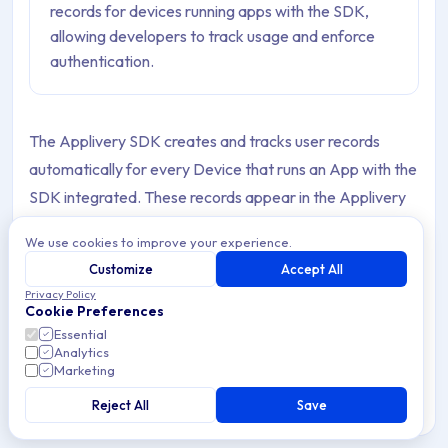
records for devices running apps with the SDK,
allowing developers to track usage and enforce
authentication.
The Applivery SDK creates and tracks user records
automatically for every Device that runs an App with the
SDK integrated. These records appear in the Applivery
Dashboard and allow you to get insights into who installs
We use cookies to improve your experience.
your Apps, who reports feedback, and how Builds are
Customize
Accept All
adopted across your user base.
Privacy Policy
Cookie Preferences
SDK users come in two types depending on how they
Essential
originate:
SDK users
(bound, named identities) and
Analytics
Marketing
Temporal SDK users
(anonymous, device-based). Both
Reject All
Save
count as employees against your Workspace's employee
limit.