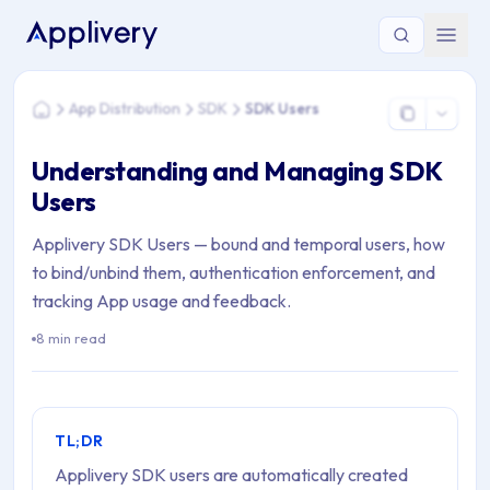
You are here: Home > App Distribution > SDK > SDK Users
App Distribution
SDK
SDK Users
Home
Understanding and Managing SDK
Users
Applivery SDK Users — bound and temporal users, how
to bind/unbind them, authentication enforcement, and
tracking App usage and feedback.
8 min read
TL;DR
Applivery SDK users are automatically created