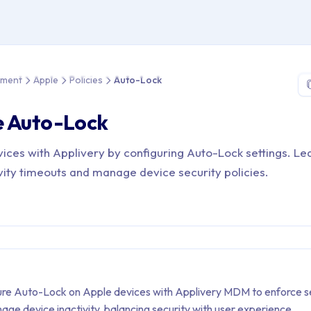
e > Device Management > Apple > Policies > Auto-Lock
ement
Apple
Policies
Auto-Lock
e Auto-Lock
ices with Applivery by configuring Auto-Lock settings. L
ivity timeouts and manage device security policies.
ure Auto-Lock on Apple devices with Applivery MDM to enforce s
age device inactivity, balancing security with user experience.