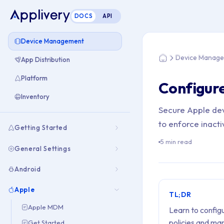
DOCS
API
You are here: Hom
Device Management
Device Manag
App Distribution
Home
Platform
Configur
Inventory
Secure Apple dev
to enforce inact
Getting Started
5 min read
General Settings
Android
Apple
TL;DR
Apple MDM
Learn to config
policies and man
Get Started