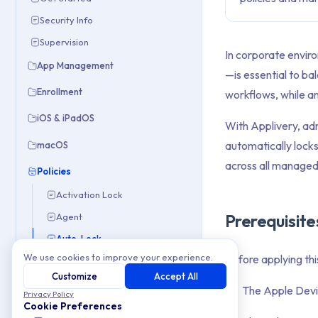
Security Info
Supervision
In corporate envir
App Management
—is essential to ba
Enrollment
workflows, while an
iOS & iPadOS
With Applivery, ad
automatically locks
macOS
across all managed
Policies
Activation Lock
Prerequisite
Agent
Auto-Lock
We use cookies to improve your experience.
Before applying thi
Check Point VPN
Customize
Accept All
Configure and Restrict Wi-Fi Networks
The Apple Devic
Privacy Policy
Device Renaming
Cookie Preferences