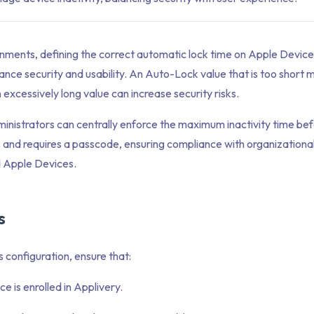
onments, defining the correct automatic lock time on Apple Devic
lance security and usability. An Auto-Lock value that is too short m
 excessively long value can increase security risks.
ministrators can centrally enforce the maximum inactivity time be
 and requires a passcode, ensuring compliance with organizational 
 Apple Devices.
s
s configuration, ensure that:
e is enrolled in Applivery.