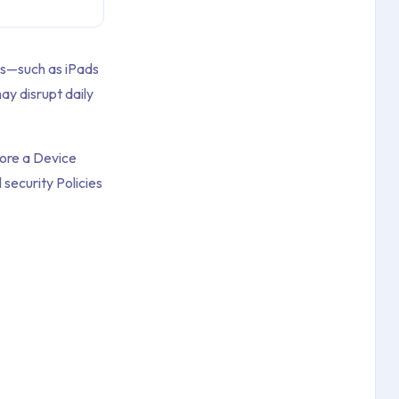
es—such as iPads
ay disrupt daily
fore a Device
security Policies