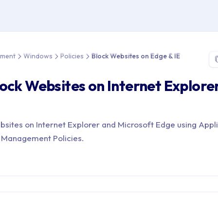
 > Device Management > Windows > Policies > Block Websites on
ement
Windows
Policies
Block Websites on Edge & IE
ock Websites on Internet Explore
ebsites on Internet Explorer and Microsoft Edge using Appl
Management Policies.