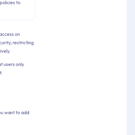
olicies to
 access on
rity, restricting
ively.
at users only
t.
ou want to add