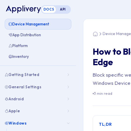
DOCS
API
You are here: Home
Device Management
Device Manag
App Distribution
Home
Platform
How to Bl
Inventory
Edge
Block specific w
Getting Started
Windows Device 
General Settings
3 min read
Android
Apple
Windows
TL;DR