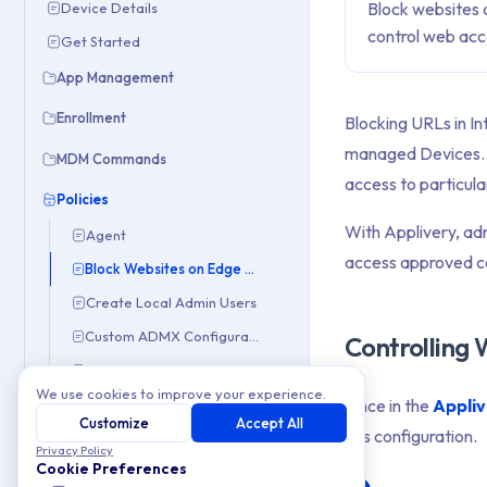
Block websites 
Device Details
control web ac
Get Started
App Management
Enrollment
Blocking URLs in In
managed Devices. Wh
MDM Commands
access to particula
Policies
With Applivery, adm
Agent
access approved co
Block Websites on Edge & IE
Create Local Admin Users
Custom ADMX Configurations
Controlling
Delete Inactive User Profiles
We use cookies to improve your experience.
Once in the
Appli
Deploy BitLocker
Customize
Accept All
this configuration.
Disable Manual Unenrollment
Privacy Policy
Cookie Preferences
Disable Microsoft Consumer Experiences