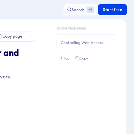
Start free
Search
K
⌘
Document Outline
 Edge & IE
ON THIS PAGE
This document contains 1 main sections an
Copy page
Key topics covered: Controlling Web Acc
Controlling Web Access
Section hierarchy:
r and
1. Controlling Web Access
Top
Copy
ivery