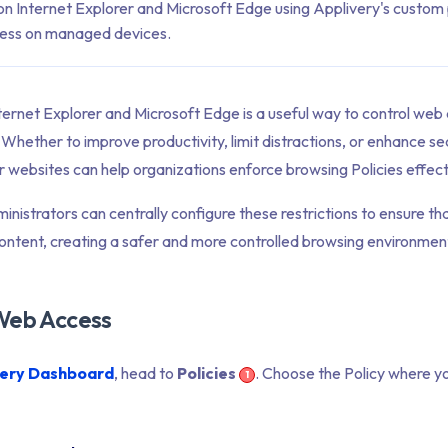
on Internet Explorer and Microsoft Edge using Applivery's custom p
cess on managed devices.
ternet Explorer and Microsoft Edge is a useful way to control web
ether to improve productivity, limit distractions, or enhance secu
r websites can help organizations enforce browsing Policies effect
inistrators can centrally configure these restrictions to ensure th
ntent, creating a safer and more controlled browsing environmen
 Web Access
very Dashboard
, head to
Policies
. Choose the Policy where y
1