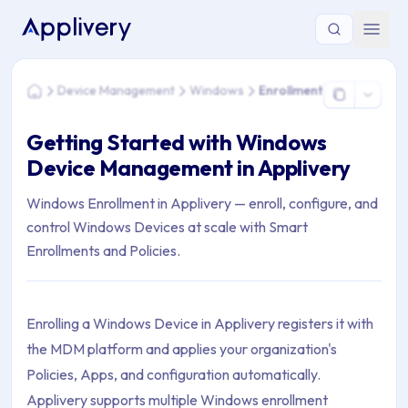
You are here: Home > Device Management > Windows > Enro
Device Management
Windows
Enrollment
Home
Getting Started with Windows
Device Management in Applivery
Windows Enrollment in Applivery — enroll, configure, and
control Windows Devices at scale with Smart
Enrollments and Policies.
Enrolling a Windows Device in Applivery registers it with
the MDM platform and applies your organization's
Policies, Apps, and configuration automatically.
Applivery supports multiple Windows enrollment