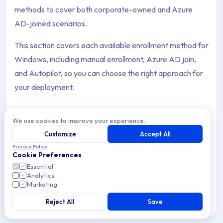
methods to cover both corporate-owned and Azure
AD-joined scenarios.
This section covers each available enrollment method for
Windows, including manual enrollment, Azure AD join,
and Autopilot, so you can choose the right approach for
your deployment.
We use cookies to improve your experience.
Customize
Accept All
Auto-Discovery: CNAME Setup
Privacy Policy
Archive Contents: Enrollment
Cookie Preferences
Configure a CNAME DNS record so Windows devices
automatically discover the Applivery MDM server during
Essential
Analytics
enrollment — no manual URLs or tokens required.
This collection contains 8 articles across 2 sections: Enrollme
Marketing
Topics covered: Auto-Discovery: CNAME Setup, Enrollment Met
Reject All
Save
2 min read
Windows