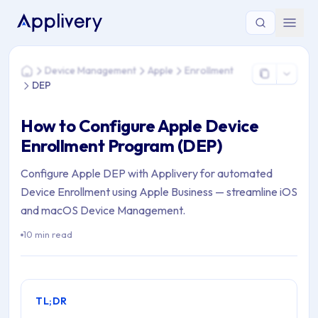
You are here: Home > Device Management > Apple > Enrollm
Device Management
Apple
Enrollment
Home
DEP
How to Configure Apple Device
Enrollment Program (DEP)
Configure Apple DEP with Applivery for automated
Device Enrollment using Apple Business — streamline iOS
and macOS Device Management.
10 min read
TL;DR