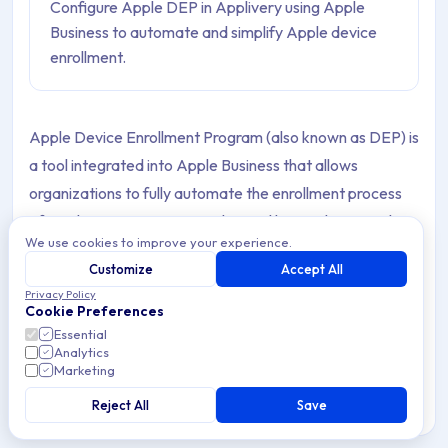
Configure Apple DEP in Applivery using Apple
Business to automate and simplify Apple device
enrollment.
Apple Device Enrollment Program (also known as DEP) is
a tool integrated into Apple Business that allows
organizations to fully automate the enrollment process
of Apple Devices in MDM solutions like Applivery. In the
We use cookies to improve your experience.
beginning, it was focused on new Devices, but starting
Customize
Accept All
with iOS 11, it now supports enrolling already purchased
Privacy Policy
Devices as well. DEP helps organizations enable
Cookie Preferences
supervision, MDM enrollment, skip setup steps, and many
Essential
Analytics
other features.
Marketing
Reject All
Save
How to Configure Apple Device