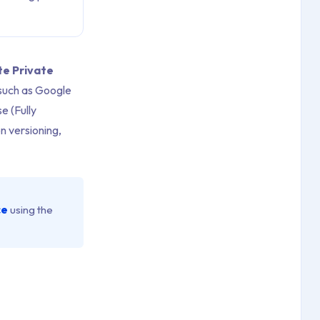
te Private
 such as Google
e (Fully
n versioning,
ce
using the