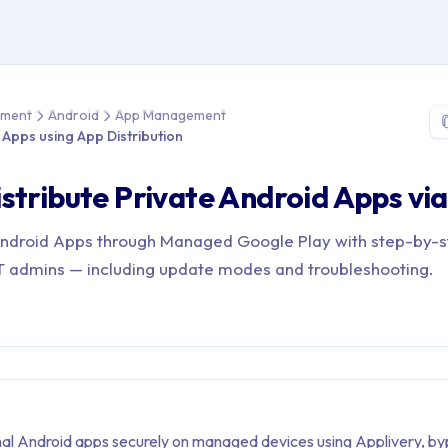
e > Device Management > Android > App Management > Distribute
ement
Android
App Management
e Apps using App Distribution
stribute Private Android Apps v
Android Apps through Managed Google Play with step-by-
 IT admins — including update modes and troubleshooting.
rnal Android apps securely on managed devices using Applivery, by