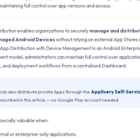
aintaining full control over app versions and access.
ribution enables organizations to securely
manage and distribu
anaged Android Devices
without relying on external App Stores
 App Distribution with Device Management in an Android Enterpris
t model, administrators can maintain full control over applicatio
, and deployment workflows from a centralized Dashboard.
can also distribute private Apps through the
Applivery Self-Servi
scribed in this article — no Google Play account needed.
pecially valuable when:
ernal or enterprise-only applications.