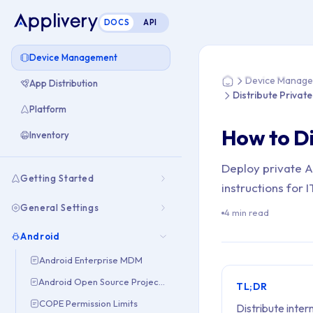
DOCS
API
You are here: Hom
Device Management
Device Manag
App Distribution
Home
Distribute Privat
Platform
How to Di
Inventory
Deploy private 
Getting Started
instructions for
General Settings
4 min read
Android
Android Enterprise MDM
Android Open Source Project (AOSP)
TL;DR
COPE Permission Limits
Distribute inte