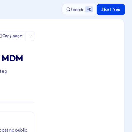
Start free
Search
K
⌘
 Private Apps using App Distribution
Copy page
ia MDM
step
passing public