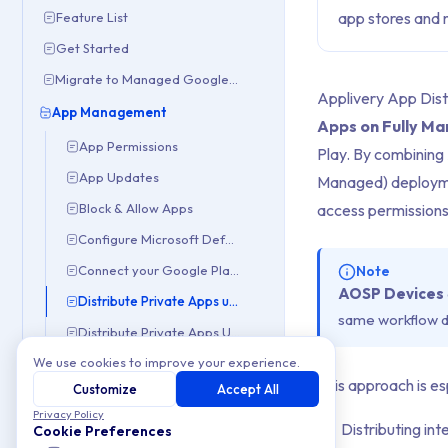
app stores and m
Feature List
Get Started
Migrate to Managed Google Domain
Applivery App Dist
App Management
Apps on Fully M
App Permissions
Play. By combining
App Updates
Managed) deploymen
Block & Allow Apps
access permissions
Configure Microsoft Defender
Connect your Google Play Console
Note
AOSP Devices
Distribute Private Apps using App Distribution
same workflow de
Distribute Private Apps Using Managed Google Play
We use cookies to improve your experience.
Forced Install Apps
This approach is es
Customize
Accept All
Google Play Customization
Privacy Policy
Managed App Properties
Distributing int
Cookie Preferences