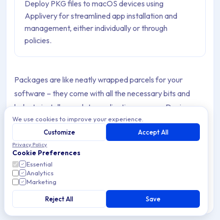
Deploy PKG files to macOS devices using
Applivery for streamlined app installation and
management, either individually or through
policies.
Packages are like neatly wrapped parcels for your
software – they come with all the necessary bits and
bobs to install or update applications on your Device.
We use cookies to improve your experience.
These files often end in
or
, contain
.pkg
.mpkg
Customize
Accept All
everything needed for smooth installations, updates, and
Privacy Policy
removals of your Apps.
Cookie Preferences
Essential
Moreover, you may find yourself needing these
Analytics
Marketing
application packages (PKGs) to deploy Apps on Devices
running macOS version 10.13.6 or above.
Reject All
Save