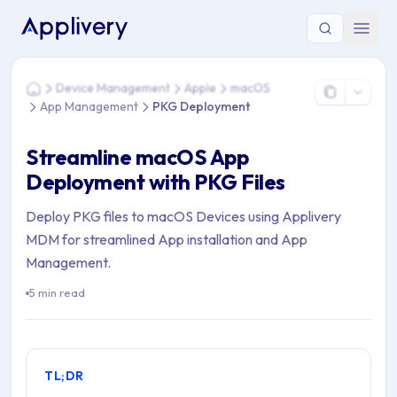
You are here: Home > Device Management > Apple > macO
Device Management
Apple
macOS
Home
App Management
PKG Deployment
Streamline macOS App
Deployment with PKG Files
Deploy PKG files to macOS Devices using Applivery
MDM for streamlined App installation and App
Management.
5 min read
TL;DR