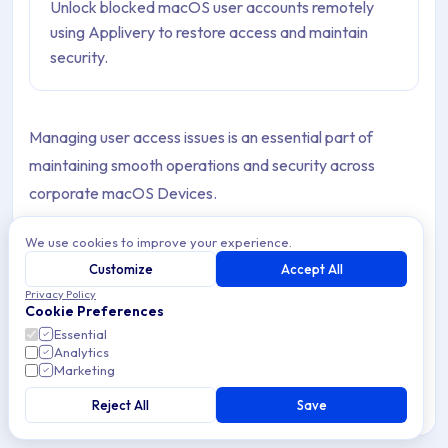
Unlock blocked macOS user accounts remotely
using Applivery to restore access and maintain
security.
Managing user access issues is an essential part of
maintaining smooth operations and security across
corporate macOS Devices.
Occasionally, a user account may become blocked after
We use cookies to improve your experience.
exceeding the allowed number of failed login attempts—
Customize
Accept All
typically due to password Policies enforced. When this
Privacy Policy
Cookie Preferences
occurs, users may see the message “Your account has
Essential
been disabled” after waiting and entering the correct
Analytics
Marketing
password.
Reject All
Save
Warning