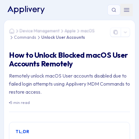
You are here: Home > Device Management > Apple > macOS
Device Management
Apple
macOS
Home
Commands
Unlock User Accounts
How to Unlock Blocked macOS User
Accounts Remotely
Remotely unlock macOS User accounts disabled due to
failed login attempts using Applivery MDM Commands to
restore access.
5 min read
TL;DR