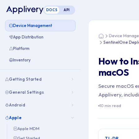
DOCS
API
You are here: Ho
Device Management
Device Manag
App Distribution
Home
SentinelOne Dep
Platform
How to In
Inventory
macOS
Getting Started
Secure macOS en
General Settings
Applivery, includ
Android
10 min read
Apple
Apple MDM
Get Started
TL;DR