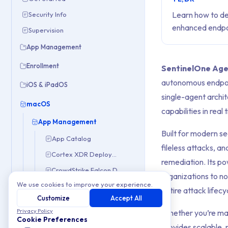
Learn how to de
Security Info
enhanced endpoi
Supervision
App Management
Enrollment
SentinelOne Ag
autonomous endpoi
iOS & iPadOS
single-agent archit
macOS
capabilities in rea
App Management
Built for modern s
App Catalog
fileless attacks, 
Cortex XDR Deployment
remediation. Its p
CrowdStrike Falcon Deployment
organizations to not
We use cookies to improve your experience.
Escrow Buddy Deployment
entire attack lifecy
Customize
Accept All
App Permissions with PPPC Profiles
Privacy Policy
Whether you’re man
PKG Deployment
Cookie Preferences
provides scalable, 