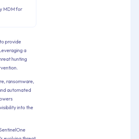
ry MDM for
to provide
Leveraging a
hreat hunting
rvention.
are, ransomware,
, and automated
powers
sibility into the
 SentinelOne
’s evolving threat