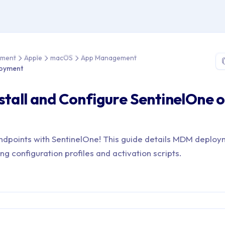
me > Device Management > Apple > macOS > App Management > 
ement
Apple
macOS
App Management
loyment
stall and Configure SentinelOne 
dpoints with SentinelOne! This guide details MDM deploy
ing configuration profiles and activation scripts.