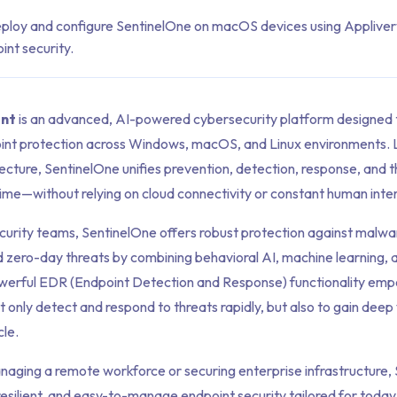
ploy and configure SentinelOne on macOS devices using Applive
nt security.
ent
is an advanced, AI-powered cybersecurity platform designed 
nt protection across Windows, macOS, and Linux environments. 
ecture, SentinelOne unifies prevention, detection, response, and t
l time—without relying on cloud connectivity or constant human inte
ecurity teams, SentinelOne offers robust protection against malw
and zero-day threats by combining behavioral AI, machine learning
owerful EDR (Endpoint Detection and Response) functionality em
 only detect and respond to threats rapidly, but also to gain deep vi
cle.
aging a remote workforce or securing enterprise infrastructure,
resilient, and easy-to-manage endpoint security tailored for today