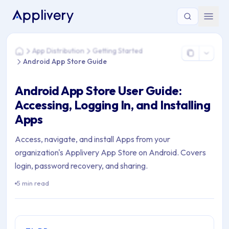
You are here: Home > App Distribution > Getting Started > A
App Distribution
Getting Started
Home
Android App Store Guide
Android App Store User Guide:
Accessing, Logging In, and Installing
Apps
Access, navigate, and install Apps from your
organization's Applivery App Store on Android. Covers
login, password recovery, and sharing.
5 min read