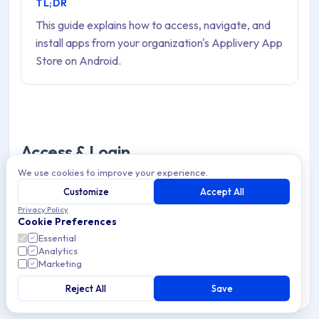
TL;DR
This guide explains how to access, navigate, and
install apps from your organization's Applivery App
Store on Android.
Access & Login
We use cookies to improve your experience.
Sometimes you will be required to authenticate in order
Customize
Accept All
to access the App Store or a given App. Depending on
Privacy Policy
Cookie Preferences
your organization's configuration, there will be one or
Essential
multiple Authentication options:
Analytics
Marketing
Traditional login or LDAP:
Enter your email or
Reject All
Save
corporate user name and password. Then click the