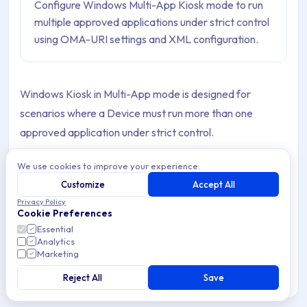
Configure Windows Multi-App Kiosk mode to run
multiple approved applications under strict control
using OMA-URI settings and XML configuration.
Windows Kiosk in Multi-App mode is designed for
scenarios where a Device must run more than one
approved application under strict control.
Unlike traditional single-app kiosks, this configuration
We use cookies to improve your experience.
supports multiple Apps while enforcing restrictions that
Customize
Accept All
prevent unauthorized use.
Privacy Policy
Cookie Preferences
Essential
Administrators can define the App set and manage user
Analytics
access consistently across Devices. This ensures a
Marketing
locked-down environment that is secure and aligned with
Reject All
Save
organizational requirements.