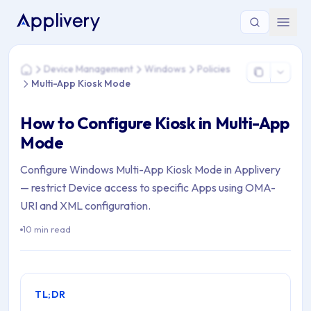
You are here: Home > Device Management > Windows > Polic
Device Management
Windows
Policies
Home
Multi-App Kiosk Mode
How to Configure Kiosk in Multi-App
Mode
Configure Windows Multi-App Kiosk Mode in Applivery
— restrict Device access to specific Apps using OMA-
URI and XML configuration.
10 min read
TL;DR