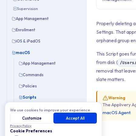
Supervision
App Management
Properly deleting 
Enrollment
Settings. That app
orphaned group ent
iOS & iPadOS
macOS
This Script goes fu
from disk (
/Users
App Management
removal that leaves
Commands
slate matters.
Policies
Scripts
Warning
The Applivery A
Delete Local User Account
We use cookies to improve your experience.
macOS Agent
.
Force Reboot
Customize
Accept All
Privacy Policy
Restrict Admin Rights
Cookie Preferences
Sync Device Name