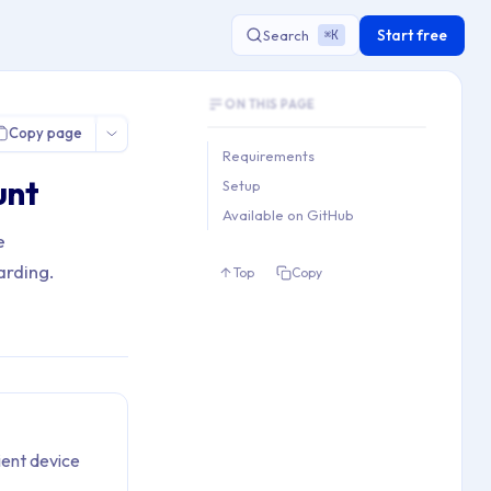
Start free
Search
K
⌘
Document Outline
l User Account
ON THIS PAGE
This document contains 3 main sections a
Copy page
Key topics covered: Requirements, Setup,
Requirements
Section hierarchy:
unt
Setup
1. Requirements

Available on GitHub
2. Setup

e
3. Available on GitHub
arding.
Top
Copy
ient device