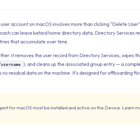
a user account on macOS involves more than clicking "Delete User
roach can leave behind home directory data, Directory Services r
ries that accumulate over time.
rther: it removes the user record from Directory Services, wipes t
), and cleans up the associated group entry — a complet
/username
 no residual data on the machine. It's designed for offboarding fl
gent for macOS must be installed and active on the Device. Learn m