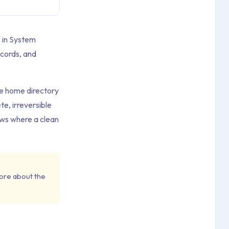
" in System
ecords, and
he home directory
e, irreversible
ows where a clean
ore about the