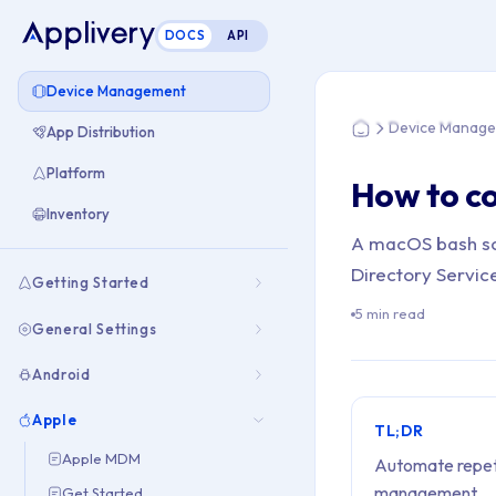
DOCS
API
You are here: Hom
Device Management
Device Manag
App Distribution
Home
Platform
How to co
Inventory
A macOS bash scr
Directory Service
Getting Started
5 min read
General Settings
Android
Apple
TL;DR
Apple MDM
Automate repetit
management.
Get Started