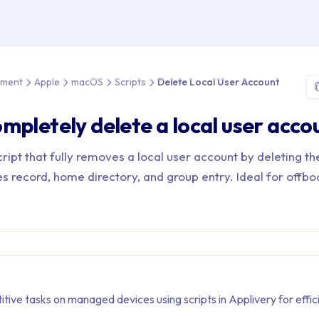
e > Device Management > Apple > macOS > Scripts > Delete Loca
ement
Apple
macOS
Scripts
Delete Local User Account
mpletely delete a local user acco
ipt that fully removes a local user account by deleting th
s record, home directory, and group entry. Ideal for offbo
ive tasks on managed devices using scripts in Applivery for effic