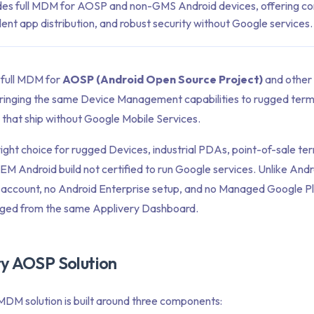
des full MDM for AOSP and non-GMS Android devices, offering c
nt app distribution, and robust security without Google services.
 full MDM for
AOSP (Android Open Source Project)
and othe
ringing the same Device Management capabilities to rugged termi
 that ship without Google Mobile Services.
ht choice for rugged Devices, industrial PDAs, point-of-sale term
M Android build not certified to run Google services. Unlike Andro
 account, no Android Enterprise setup, and no Managed Google Pl
aged from the same Applivery Dashboard.
ry AOSP Solution
DM solution is built around three components: