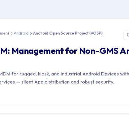
e > Device Management > Android > Android Open Source Projec
ement
Android
Android Open Source Project (AOSP)
M: Management for Non-GMS An
DM for rugged, kiosk, and industrial Android Devices wit
vices — silent App distribution and robust security.