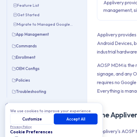
Applivery provi
Feature List
management, sile
Get Started
Migrate to Managed Google Domain
Applivery provides
App Management
Android Devices, b
Commands
industrial hardware
Enrollment
AOSP MDM is the rig
OEM Configs
signage, and any OE
Policies
requires no Google
Everything is man
Troubleshooting
Apple
We use cookies to improve your experience.
The Applive
Windows
Customize
Accept All
Privacy Policy
Integrations
Applivery's AOSP M
Cookie Preferences