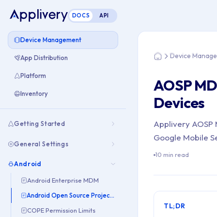
DOCS
API
You are here: Hom
Device Management
Device Manag
App Distribution
Home
Platform
AOSP MD
Inventory
Devices
Applivery AOSP M
Getting Started
Google Mobile Ser
General Settings
10 min read
Android
Android Enterprise MDM
Android Open Source Project (AOSP)
TL;DR
COPE Permission Limits