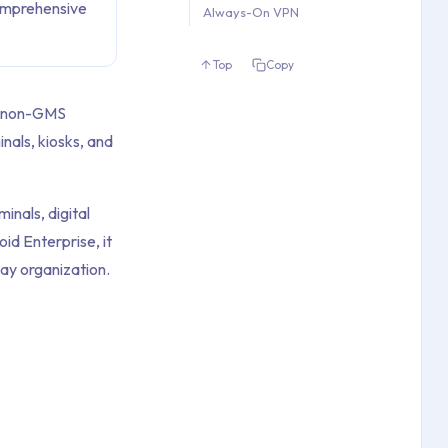
omprehensive
Always-On VPN
Top
Copy
r non-GMS
nals, kiosks, and
inals, digital
id Enterprise, it
ay organization.