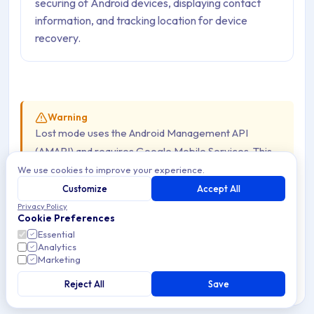
securing of Android devices, displaying contact
information, and tracking location for device
recovery.
Warning
Lost mode uses the Android Management API
(AMAPI) and requires Google Mobile Services. This
feature is
not available on AOSP Devices
.
We use cookies to improve your experience.
Customize
Accept All
Privacy Policy
Android now allows employers to remotely lock and
Cookie Preferences
secure a lost Device by enabling lost mode. This lock
Essential
Analytics
method also allows to optionally display of a message on
Marketing
the Device screen with useful contact information,
Reject All
Save
allowing IT managers and departments to better protect
organization and employee data while attempting to