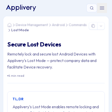
You are here: Home > Device Management > Android > Com
Device Management
Android
Commands
Home
Lost Mode
Secure Lost Devices
Remotely lock and secure lost Android Devices with
Applivery's Lost Mode — protect company data and
facilitate Device recovery.
4 min read
TL;DR
Applivery's Lost Mode enables remote locking and