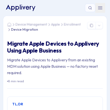
You are here: Home > Device Management > Apple > Enrollme
Device Management
Apple
Enrollment
Home
Device Migration
Migrate Apple Devices to Applivery
Using Apple Business
Migrate Apple Devices to Applivery from an existing
MDM solution using Apple Business — no factory reset
required.
8 min read
TL;DR