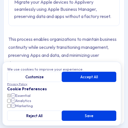
Migrate your Apple devices to Applivery
seamlessly using Apple Business Manager,
preserving data and apps without a factory reset.
This process enables organizations to maintain business
continuity while securely transitioning management,
preserving Apps and data, and minimizing user
disruption.
We use cookies to improve your experience.
It applies to Devices running
iOS 26
,
iPadOS 26
, or
Customize
Accept All
macOS 26
, and is intended for users with
Privacy Policy
Cookie Preferences
Administrator
or
Device Enrollment Manager
roles
Essential
in Apple Business.
Analytics
Marketing
Reject All
Save
Note
You can learn more about roles and privileges in