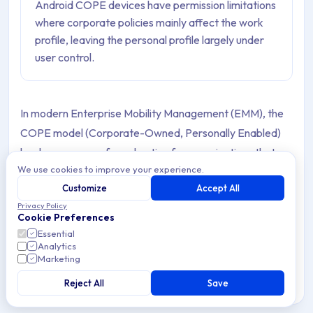
Android COPE devices have permission limitations
where corporate policies mainly affect the work
profile, leaving the personal profile largely under
user control.
In modern Enterprise Mobility Management (EMM), the
COPE model (Corporate-Owned, Personally Enabled)
has become a preferred option for organizations that
We use cookies to improve your experience.
want full ownership of the Device while still allowing
Customize
Accept All
personal use. This mixed-use scenario provides flexibility
Privacy Policy
for employees but also introduces technical limitations
Cookie Preferences
that directly affect the way managed properties and
Essential
Analytics
App-level permissions behave on Android COPE
Marketing
Devices.
Reject All
Save
Because COPE Enrollment separates the Device into