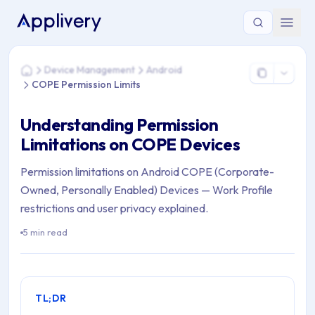
You are here: Home > Device Management > Android > COPE 
Device Management
Android
Home
COPE Permission Limits
Understanding Permission
Limitations on COPE Devices
Permission limitations on Android COPE (Corporate-
Owned, Personally Enabled) Devices — Work Profile
restrictions and user privacy explained.
5 min read
TL;DR