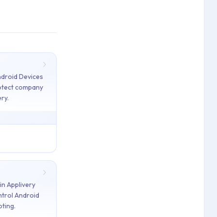
ndroid Devices
rotect company
ry.
rt
y — provision and remove eSIMs remotely using Android 15 Comma
n Applivery
ost Mode — protect company data and facilitate Device recovery
trol Android
oting.
Commands — lock, reset password, reboot, factory reset, and 