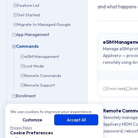
Feature List
and what happens 
Get Started
Migrate to Managed Google Domain
App Management
eSIM Managem
Archive Con
Commands
Manage eSIM profi
Applivery — prov
eSIM Management
remotely using A
This collection con
Lost Mode
Remote Commands
Topics covered: 
Remote Support
5 min read
Andr
Article listing:
Enrollment
OEM Configs
eSIM Manage
Remote Comm
We use cookies to improve your experience.
Remotely manage 
Policies
Customize
Accept All
Lost Mode
- R
Applivery MDM Co
Privacy Policy
Troubleshooting
password, reboot,
Remote Com
Cookie Preferences
management.