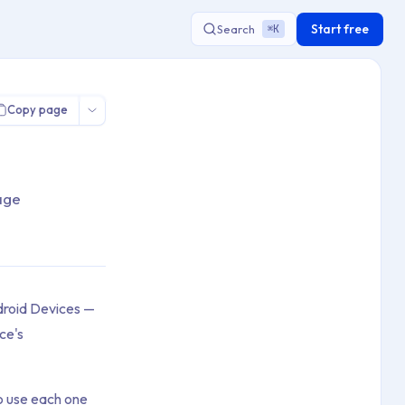
Start free
Search
K
⌘
Copy page
age
roid Devices —
ce's
o use each one