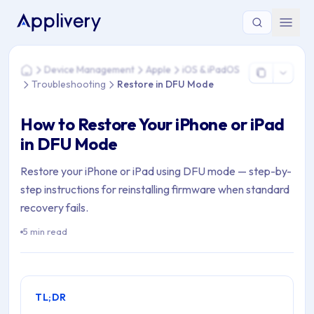
You are here: Home > Device Management > Apple > iOS & i
Device Management
Apple
iOS & iPadOS
Home
Troubleshooting
Restore in DFU Mode
How to Restore Your iPhone or iPad
in DFU Mode
Restore your iPhone or iPad using DFU mode — step-by-
step instructions for reinstalling firmware when standard
recovery fails.
5 min read
TL;DR