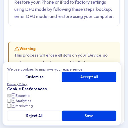
Restore your iPhone or iPad to factory settings
using DFU mode by following these steps: backup,
enter DFU mode, and restore using your computer.
Warning
This process will erase all data on your Device, so
make sure you back up your data first.
We use cookies to improve your experience.
Device Models:
The button combo can vary
Customize
Accept All
even within the same generation of Devices.
Privacy Policy
Cookie Preferences
Updated Software:
Make sure you have the
Essential
latest version of Finder, Apple Devices, or iTunes
Analytics
Marketing
installed.
Official Docs:
Reject All
Always refer to Apple’s official
Save
documentation for the most accurate and up-to-