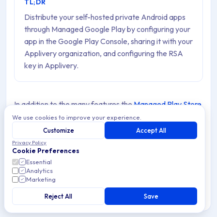
TL;DR
Distribute your self-hosted private Android apps
through Managed Google Play by configuring your
app in the Google Play Console, sharing it with your
Applivery organization, and configuring the RSA
key in Applivery.
In addition to the many features the
Managed Play Store
provides to manage your Private Apps
, you can also
We use cookies to improve your experience.
manage and distribute the Apps you have hosted in
Customize
Accept All
Privacy Policy
Applivery or another platform. There are a few
Cookie Preferences
requirements and steps
that you should follow to
Essential
Analytics
enable this feature:
Marketing
You must have an active Android Developer License.
Reject All
Save
You can not use the Google Play Managed accounts