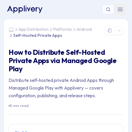
You are here: Home > App Distribution > Platforms > Android
App Distribution
Platforms
Android
Home
Self-Hosted Private Apps
How to Distribute Self-Hosted
Private Apps via Managed Google
Play
Distribute self-hosted private Android Apps through
Managed Google Play with Applivery — covers
configuration, publishing, and release steps.
8 min read