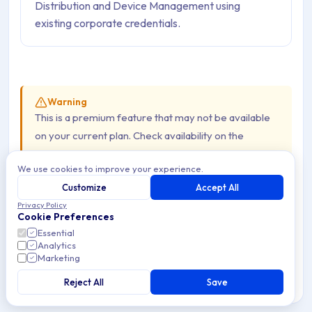
Distribution and Device Management using
existing corporate credentials.
Warning
This is a premium feature that may not be available
on your current plan. Check availability on the
Applivery pricing page
.
We use cookies to improve your experience.
Customize
Accept All
The Lightweight Directory Access Protocol (LDAP) is an
Privacy Policy
Cookie Preferences
open, vendor-neutral application protocol for accessing
Essential
and managing distributed directory information — most
Analytics
commonly corporate user directories such as Active
Marketing
Directory or OpenLDAP. Integrating Applivery with your
Reject All
Save
LDAP server allows employees to authenticate against