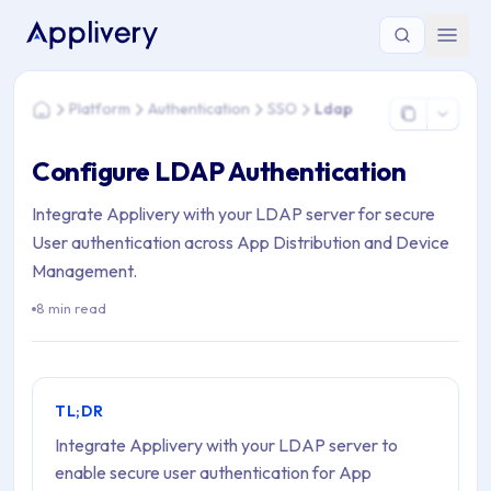
You are here: Home > Platform > Authentication > SSO > Lda
Platform
Authentication
SSO
Ldap
Home
Configure LDAP Authentication
Integrate Applivery with your LDAP server for secure
User authentication across App Distribution and Device
Management.
8 min read
TL;DR
Integrate Applivery with your LDAP server to
enable secure user authentication for App