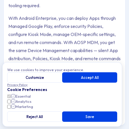
tooling required.
With Android Enterprise, you can deploy Apps through
Managed Google Play, enforce security Policies,
configure Kiosk Mode, manage OEM-specific settings,
and run remote commands. With AOSP MDM, you get
the same Device Management capabilities — silent App
distribution, Policies, Kiosk Mode, and remote commands
— without any dependency on Google services or
We use cookies to improve your experience.
accounts.
Customize
Accept All
Privacy Policy
This section covers everything for Android Device
Cookie Preferences
Management: enrollment methods, App Management,
Essential
Analytics
Policies, OEM configurations, remote commands, AOSP
Marketing
support, and troubleshooting.
Reject All
Save