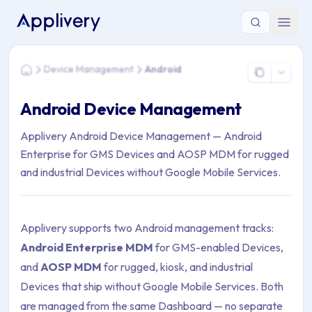
You are here: Home > Device Management > Android
Device Management
Android
Home
Android Device Management
Applivery Android Device Management — Android
Enterprise for GMS Devices and AOSP MDM for rugged
and industrial Devices without Google Mobile Services.
Applivery supports two Android management tracks:
Android Enterprise MDM
for GMS-enabled Devices,
and
AOSP MDM
for rugged, kiosk, and industrial
Devices that ship without Google Mobile Services. Both
are managed from the same Dashboard — no separate