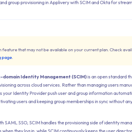
nd group provisioning in Applivery with SCIM and Okta for streaml
m feature that may not be available on your current plan. Check availa
g page
.
s-domain Identity Management (SCIM)
is an open standard t
isioning across cloud services. Rather than managing users manual
s your Identity Provider push user and group information automati
tivating users and keeping group memberships in sync without an
th SAML SSO, SCIM handles the
provisioning
side of identity ma
 when they log in, while SCIM continuously keeps the user directo