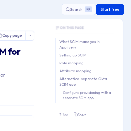
Start free
Search
K
⌘
Document Outline
ON THIS PAGE
This document contains 5 main sections a
Copy page
Key topics covered: What SCIM manages in
What SCIM manages in
Section hierarchy:
Applivery
M for
1. What SCIM manages in Appli
Setting up SCIM
2. Setting up SCIM

Role mapping
3. Role mapping

Attribute mapping
for
4. Attribute mapping

Alternative: separate Okta
5. Alternative: separate Okta
SCIM app
   5.1. Configure provisioni
Configure provisioning with a
separate SCIM app
Top
Copy