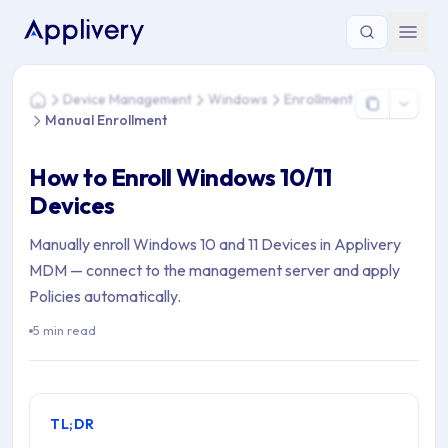
You are here: Home > Device Management > Windows > Enrol
Device Management
Windows
Enrollment
Home
Manual Enrollment
How to Enroll Windows 10/11
Devices
Manually enroll Windows 10 and 11 Devices in Applivery
MDM — connect to the management server and apply
Policies automatically.
5 min read
TL;DR