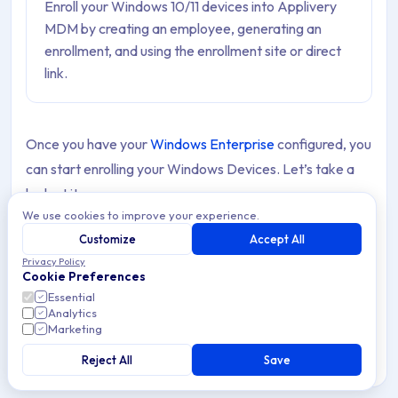
Enroll your Windows 10/11 devices into Applivery
MDM by creating an employee, generating an
enrollment, and using the enrollment site or direct
link.
Once you have your
Windows Enterprise
configured, you
can start enrolling your Windows Devices. Let’s take a
look at it.
We use cookies to improve your experience.
Customize
Accept All
Note
Privacy Policy
Before you start enrolling Windows Devices, it’s
Cookie Preferences
important to make sure the following requirements
Essential
are met to enable full device management:
Analytics
Marketing
A Device running
Windows 10 or 11
Reject All
Save
Pro/Enterprise
.