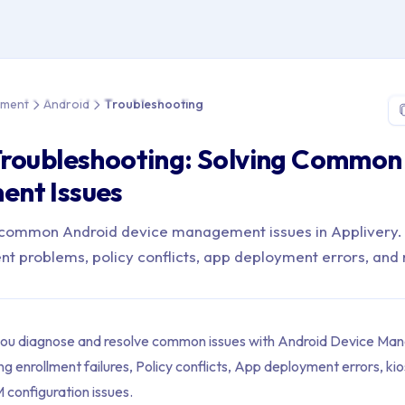
e > Device Management > Android > Troubleshooting
ement
Android
Troubleshooting
Troubleshooting: Solving Common
nt Issues
o common Android device management issues in Applivery.
nt problems, policy conflicts, app deployment errors, and
 you diagnose and resolve common issues with Android Device Ma
ng enrollment failures, Policy conflicts, App deployment errors, k
configuration issues.