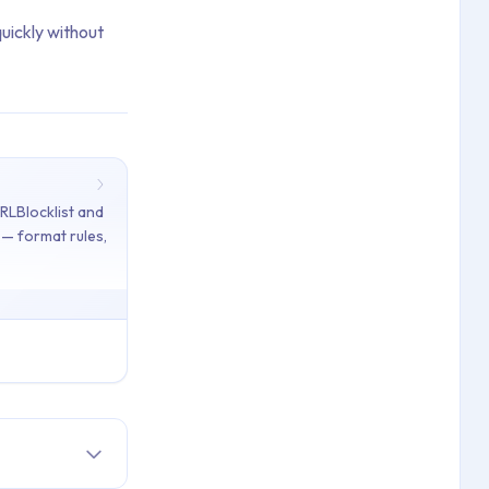
quickly without
URLBlocklist and
y — format rules,
isrupting Kiosk Mode Devices in Applivery using the Network Esca
icies in Applivery — format rules, wildcards, and examples. [Troub