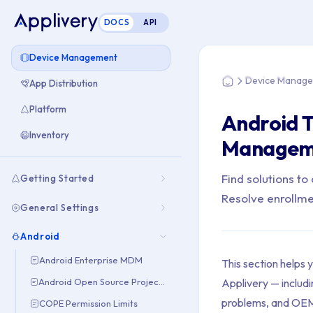
DOCS
API
You are here: Hom
Device Management
Device Manag
App Distribution
Home
Platform
Android 
Inventory
Manageme
Find solutions t
Getting Started
Resolve enrollme
General Settings
Android
Android Enterprise MDM
This section helps
Applivery — includi
Android Open Source Project (AOSP)
problems, and OEM 
COPE Permission Limits