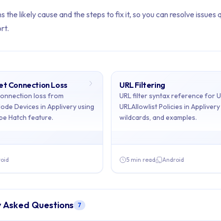
s the likely cause and the steps to fix it, so you can resolve issues 
rt.
net Connection Loss
URL Filtering
ents: Troubleshooting
connection loss from
URL filter syntax reference for 
Mode Devices in Applivery using
URLAllowlist Policies in Appliver
pe Hatch feature.
wildcards, and examples.
ains 2 articles across 1 sections: Troubleshooting.
dling Internet Connection Loss, URL Filtering
oid
5 min read
Android
rnet Connection Loss
- Prevent internet connection loss from d
y Asked Questions
7
 URL filter syntax reference for URLBlocklist and URLAllowlist Pol