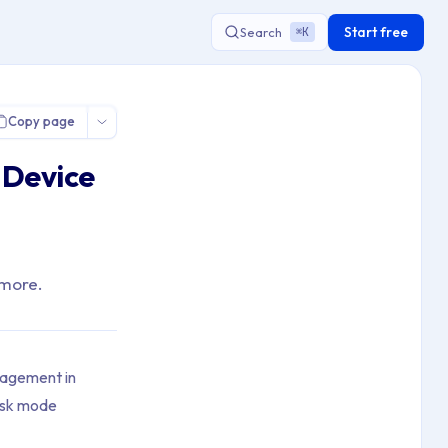
Start free
Search
K
⌘
Copy page
 Device
 more.
nagement in
iosk mode