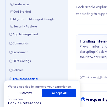
Feature List
Each article explain
Get Started
escalating to suppo
Migrate to Managed Google Domain
Security Posture
App Management
Handling Inter
Commands
Archive Cont
Prevent internet 
disrupting Kiosk 
Enrollment
the Network Esca
This collection cont
OEM Configs
Topics covered: Han
Policies
2 min read
Andr
Troubleshooting
Article listing:
We use cookies to improve your experience.
Internet Connection Loss
Customize
Accept All
Handling Inte
URL Filtering
Frequentl
Privacy Policy
URL Filtering
-
Cookie Preferences
Apple