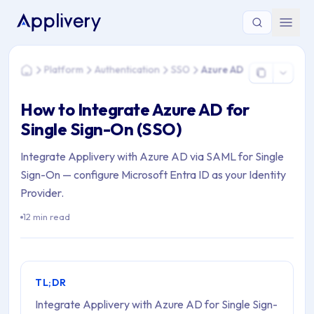
You are here: Home > Platform > Authentication > SSO > Az
Platform
Authentication
SSO
Azure AD
Home
How to Integrate Azure AD for
Single Sign-On (SSO)
Integrate Applivery with Azure AD via SAML for Single
Sign-On — configure Microsoft Entra ID as your Identity
Provider.
12 min read
TL;DR
Integrate Applivery with Azure AD for Single Sign-