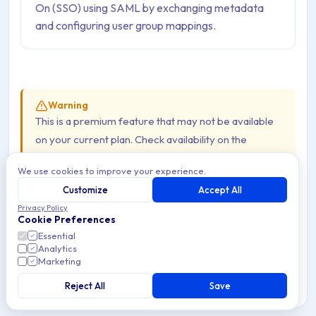
On (SSO) using SAML by exchanging metadata
and configuring user group mappings.
Warning
This is a premium feature that may not be available
on your current plan. Check availability on the
Applivery pricing page
.
We use cookies to improve your experience.
Customize
Accept All
Once set up, your organization members can log in to the
Privacy Policy
Cookie Preferences
Applivery Dashboard, App Store, or MDM Portal using
Essential
their Microsoft 365 credentials — no separate Applivery
Analytics
Marketing
password needed.
Reject All
Save
The flow goes in two directions: first, you export the
Service Provider metadata from Applivery and import it