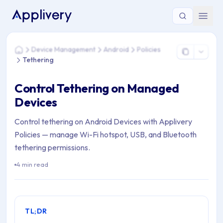
You are here: Home > Device Management > Android > Policie
Device Management
Android
Policies
Home
Tethering
Control Tethering on Managed
Devices
Control tethering on Android Devices with Applivery
Policies — manage Wi-Fi hotspot, USB, and Bluetooth
tethering permissions.
4 min read
TL;DR