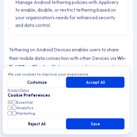
Manage Android tethering policies with Applivery
to enable, disable, or restrict tethering based on
your organization's needs for enhanced security
and data control.
Tethering on Android Devices enables users to share
their mobile data connection with other Devices via
Wi-
Fi
,
USB
, or
Bluetooth
. In a managed environment,
We use cookies to improve your experience.
controlling this feature is crucial to ensure secure and
Customize
Accept All
efficient use of corporate resources.
Privacy Policy
Cookie Preferences
Enrolling in tethering
can be beneficial in certain
Essential
scenarios, such as when employees are traveling or
Analytics
Marketing
working in areas with limited Wi-Fi access. However, it
also presents risks, including excessive data usage,
Reject All
Save
unauthorized network access, and potential security