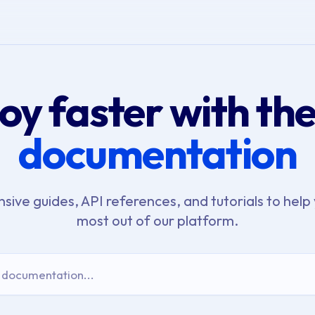
oy faster with th
documentation
ive guides, API references, and tutorials to help 
most out of our platform.
 documentation...