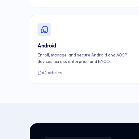
Android
Enroll, manage, and secure Android and AOSP
devices across enterprise and BYOD
environments.
64 articles