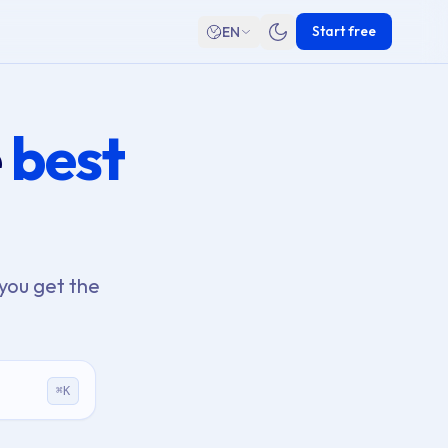
Start free
EN
e
best
you get the
⌘
K