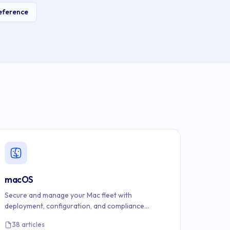
eference
macOS
Secure and manage your Mac fleet with
deployment, configuration, and compliance
documentation.
38 articles