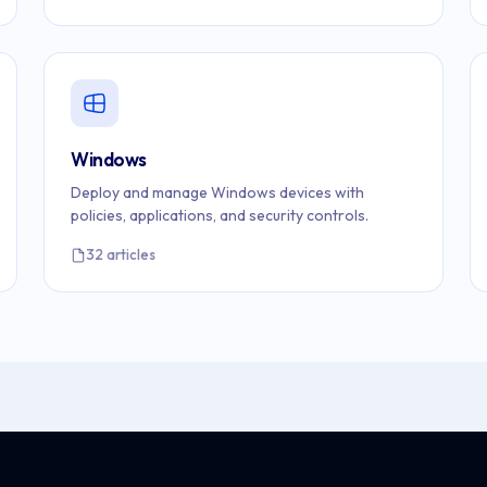
Windows
Deploy and manage Windows devices with
policies, applications, and security controls.
32 articles