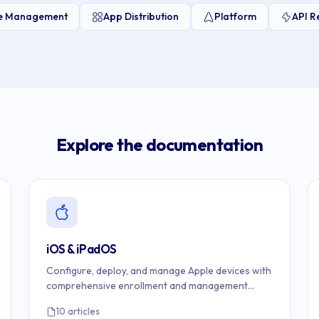
ce Management
App Distribution
Platform
API R
Explore the documentation
iOS & iPadOS
Configure, deploy, and manage Apple devices with
comprehensive enrollment and management
guides.
10 articles