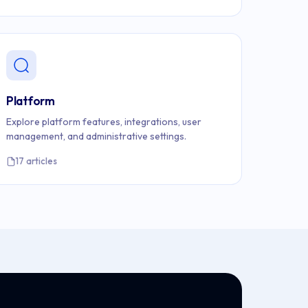
Platform
Explore platform features, integrations, user
management, and administrative settings.
17 articles