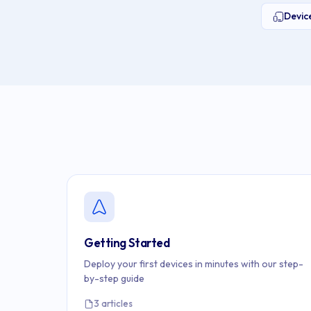
Devi
Getting Started
Deploy your first devices in minutes with our step-
by-step guide
3 articles