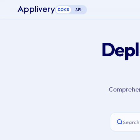
DOCS
API
Depl
Comprehens
Search