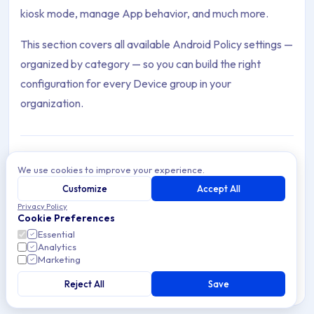
kiosk mode, manage App behavior, and much more.
This section covers all available Android Policy settings —
organized by category — so you can build the right
configuration for every Device group in your
organization.
We use cookies to improve your experience.
Agent
Customize
Accept All
Archive Contents: Policies
The Applivery Android Agent — features, configuration,
Privacy Policy
geolocation, and how it enhances Device Management
Cookie Preferences
and security on Android.
This collection contains 22 articles across 1 sections: Policies.
Essential
Analytics
Marketing
Topics covered: Agent, Check Point Harmony VPN, Configure W
Reject All
Save
12 min read
Android
Article listing: