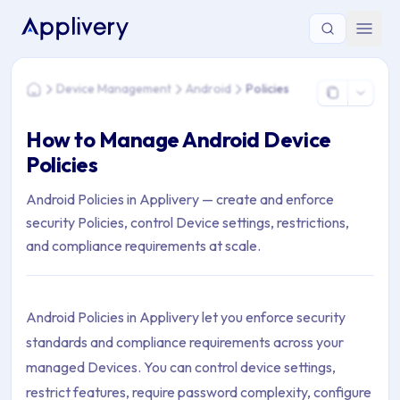
You are here: Home > Device Management > Android > Polici
Device Management
Android
Policies
Home
How to Manage Android Device
Policies
Android Policies in Applivery — create and enforce
security Policies, control Device settings, restrictions,
and compliance requirements at scale.
Android Policies in Applivery let you enforce security
standards and compliance requirements across your
managed Devices. You can control device settings,
restrict features, require password complexity, configure