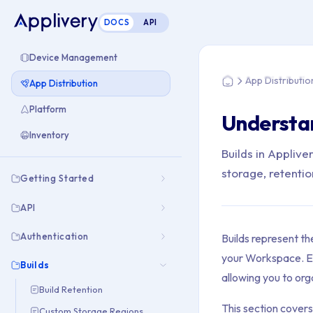
DOCS
API
You are here: Home 
Device Management
App Distributio
App Distribution
Home
Platform
Understan
Inventory
Builds in Appliv
storage, retentio
Getting Started
API
Authentication
Builds represent th
your Workspace. Ea
Builds
allowing you to org
Build Retention
This section covers
Custom Storage Regions