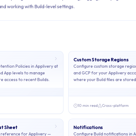
d working with Build-level settings.
ents: Builds
Custom Storage Regions
ains 6 articles across 1 sections: Builds.
tention Policies in Applivery at
Configure custom storage regio
d App levels to manage
and GCP for your Applivery acco
ild Retention, Custom Storage Regions, Markdown Cheat Sheet, No
e access to recent Builds.
where your Build files are stored
10 min read
Cross-platform
on
- Configure Build Retention Policies in Applivery at the Worksp
ge Regions
- Configure custom storage regions in AWS S3 and GCP 
t Sheet
Notifications
eat Sheet
- Markdown syntax reference for Applivery — format Buil
reference for Applivery —
Configure Build notifications in A