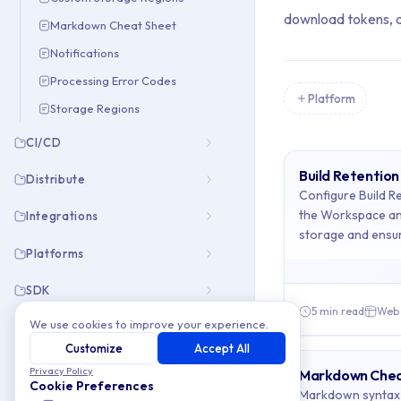
download tokens, an
Markdown Cheat Sheet
Notifications
Processing Error Codes
Platform
Storage Regions
Showing all 6 items
Archive Cont
CI/CD
Build Retention
Distribute
This collection cont
Configure Build Re
the Workspace an
Integrations
Topics covered: Bu
storage and ensur
Platforms
Article listing:
SDK
5 min read
Web
Build Retenti
We use cookies to improve your experience.
Troubleshooting
Customize
Accept All
Custom Stora
Privacy Policy
Markdown Chea
Markdown Ch
Cookie Preferences
Markdown syntax 