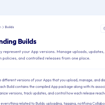
> App Distribution > Builds
n
Builds
ding Builds
ery represent your App versions. Manage uploads, updates,
n policies, and controlled releases from one place.
e different versions of your Apps that you upload, manage, and dis
ch Build contains the compiled App package along with its asso
anize versions, track updates, and control how each release reach
 everything related to Builds: uploading, tagging, notifying Colla