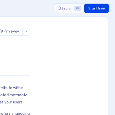
Start free
Search
K
⌘
Copy page
tribute within
ciated metadata,
es your users.
borators, managing