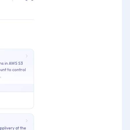
ns in AWS S3
unt to control
tifications, Processing Error Codes, Storage Regions
.
ace and App levels to manage storage and ensure access to recent B
for your Applivery account to control where your Build files are 
d release notes and descriptions with headings, lists, links, and 
pplivery at the