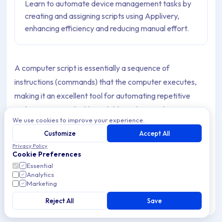
Learn to automate device management tasks by
creating and assigning scripts using Applivery,
enhancing efficiency and reducing manual effort.
A computer script is essentially a sequence of
instructions (commands) that the computer executes,
making it an excellent tool for automating repetitive
tasks. Scripts are highly scalable and versatile.
We use cookies to improve your experience.
Because scripts can be deployed to user Devices
Customize
Accept All
through device management solutions (such as
Privacy Policy
Cookie Preferences
Applivery), they are invaluable for IT teams. They enable
Essential
you to perform complex tasks quickly, accurately, and
Analytics
Marketing
effortlessly:
Reject All
Save
Quickly
: By using scripts alongside mobile device