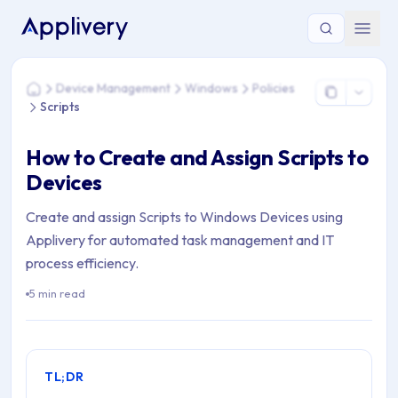
You are here: Home > Device Management > Windows > Polici
Device Management
Windows
Policies
Home
Scripts
How to Create and Assign Scripts to
Devices
Create and assign Scripts to Windows Devices using
Applivery for automated task management and IT
process efficiency.
5 min read
TL;DR