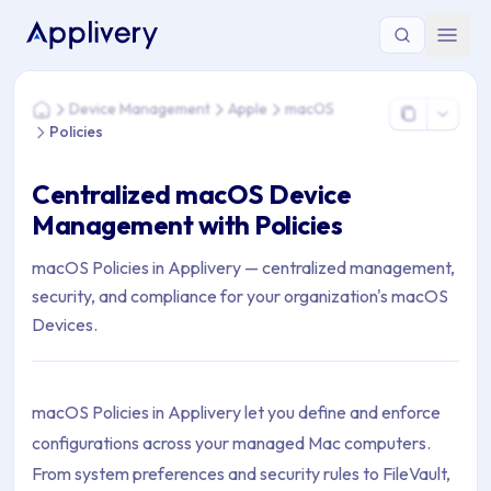
You are here: Home > Device Management > Apple > macOS >
Device Management
Apple
macOS
Home
Policies
Centralized macOS Device
Management with Policies
macOS Policies in Applivery — centralized management,
security, and compliance for your organization's macOS
Devices.
macOS Policies in Applivery let you define and enforce
configurations across your managed Mac computers.
From system preferences and security rules to FileVault,