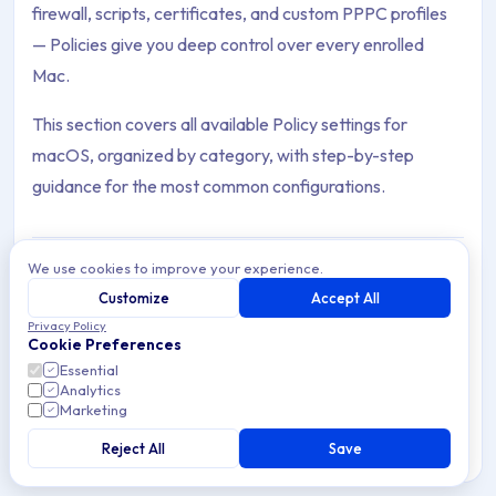
firewall, scripts, certificates, and custom PPPC profiles
— Policies give you deep control over every enrolled
Mac.
This section covers all available Policy settings for
macOS, organized by category, with step-by-step
guidance for the most common configurations.
We use cookies to improve your experience.
Customize
Accept All
Automate Admin Account
Archive Contents: Policies
Privacy Policy
Automate the creation and management of local
Cookie Preferences
administrator accounts on macOS Devices using
Essential
Applivery Scripts and Policies.
This collection contains 15 articles across 1 sections: Policies.
Analytics
Marketing
Topics covered: Automate Admin Account , Automate Standar
Reject All
Save
5 min read
macOS