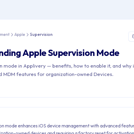
e > Device Management > Apple > Supervision
ement
Apple
Supervision
nding Apple Supervision Mode
 mode in Applivery — benefits, how to enable it, and why i
d MDM features for organization-owned Devices.
ion mode enhances iOS device management with advanced featur
ization-owned devices and requiring a factory reset for activation