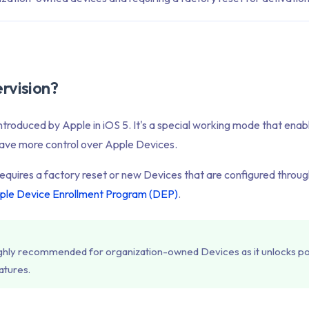
rvision?
ntroduced by Apple in iOS 5. It's a special working mode that enab
have more control over Apple Devices.
equires a factory reset or new Devices that are configured throu
ple Device Enrollment Program (DEP)
.
highly recommended for organization-owned Devices as it unlocks p
tures.