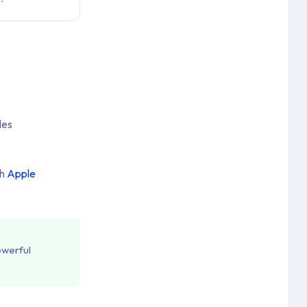
les
gh
Apple
owerful