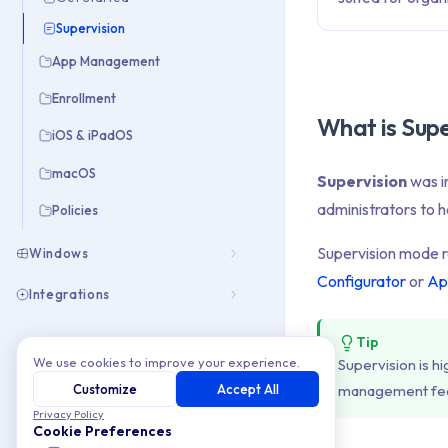
Supervision
App Management
Enrollment
What is Supe
iOS & iPadOS
macOS
Supervision
was i
administrators to 
Policies
Supervision mode r
Windows
Configurator
or
Ap
Integrations
Tip
We use cookies to improve your experience.
Supervision is 
Customize
Accept All
management fea
Privacy Policy
Cookie Preferences