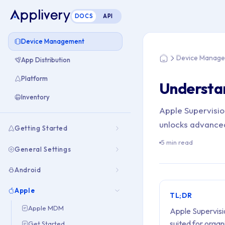
DOCS
API
You are here: Hom
Device Management
Device Manag
App Distribution
Home
Platform
Understa
Inventory
Apple Supervision
unlocks advance
Getting Started
5 min read
General Settings
Android
Apple
TL;DR
Apple MDM
Apple Supervis
suited for organ
Get Started