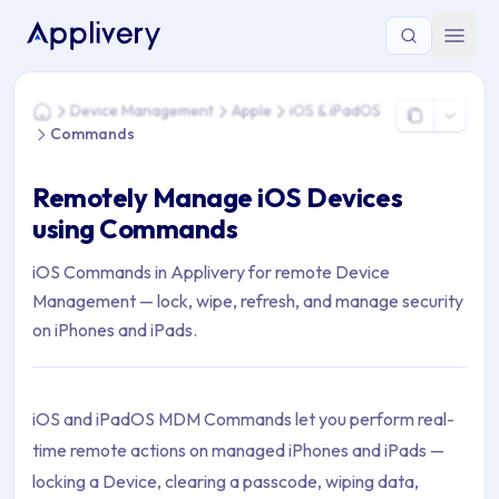
You are here: Home > Device Management > Apple > iOS &
Device Management
Apple
iOS & iPadOS
Home
Commands
Remotely Manage iOS Devices
using Commands
iOS Commands in Applivery for remote Device
Management — lock, wipe, refresh, and manage security
on iPhones and iPads.
iOS and iPadOS MDM Commands let you perform real-
time remote actions on managed iPhones and iPads —
locking a Device, clearing a passcode, wiping data,