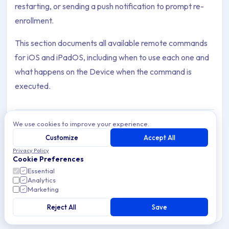
restarting, or sending a push notification to prompt re-
enrollment.
This section documents all available remote commands
for iOS and iPadOS, including when to use each one and
what happens on the Device when the command is
executed.
We use cookies to improve your experience.
Customize
Accept All
Return to Service
Archive Contents: Commands
Privacy Policy
Use Apple's Return to Service Command on iOS to
Cookie Preferences
securely reset Devices for reuse and simplify Device
Essential
turnover with MDM Enrollment.
This collection contains 2 articles across 1 sections: Command
Analytics
Marketing
Topics covered: Return to Service, Set Time Zone
Reject All
Save
5 min read
iOS