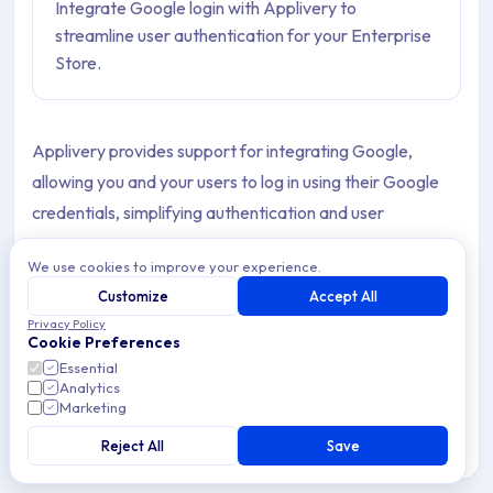
Integrate Google login with Applivery to
streamline user authentication for your Enterprise
Store.
Applivery provides support for integrating Google,
allowing you and your users to log in using their Google
credentials, simplifying authentication and user
management.
We use cookies to improve your experience.
Customize
Accept All
Set up your Google login
Privacy Policy
Cookie Preferences
Essential
Once in the
Applivery Dashboard
, go to your
Analytics
Marketing
Workspace Settings
from the top dropdown menu,
1
then open
Login providers
in the left-hand menu and
Reject All
Save
2
click the
Social
option under the
Enterprise Store