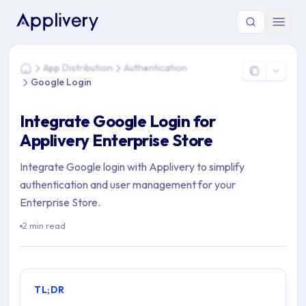
You are here: Home > App Distribution > Authentication > Go
App Distribution
Authentication
Home
Google Login
Integrate Google Login for
Applivery Enterprise Store
Integrate Google login with Applivery to simplify
authentication and user management for your
Enterprise Store.
2 min read
TL;DR