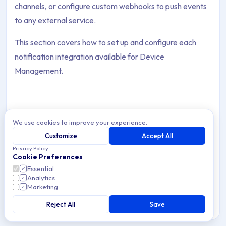
channels, or configure custom webhooks to push events
to any external service.
This section covers how to set up and configure each
notification integration available for Device
Management.
We use cookies to improve your experience.
Slack
Archive Contents: Notifications
Customize
Accept All
Integrate Applivery with Slack to receive instant
Privacy Policy
notifications for Device enrollments, certificate
Cookie Preferences
expirations, and inventory updates.
This collection contains 2 articles across 1 sections: Integratio
Essential
Analytics
Topics covered: Slack, Custom Webhooks
Marketing
Reject All
Save
5 min read
Cross-platform
Article listing: