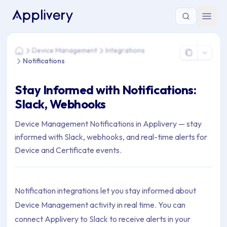
You are here: Home > Device Management > Integrations > No
Device Management
Integrations
Home
Notifications
Stay Informed with Notifications:
Slack, Webhooks
Device Management Notifications in Applivery — stay
informed with Slack, webhooks, and real-time alerts for
Device and Certificate events.
Notification integrations let you stay informed about
Device Management activity in real time. You can
connect Applivery to Slack to receive alerts in your