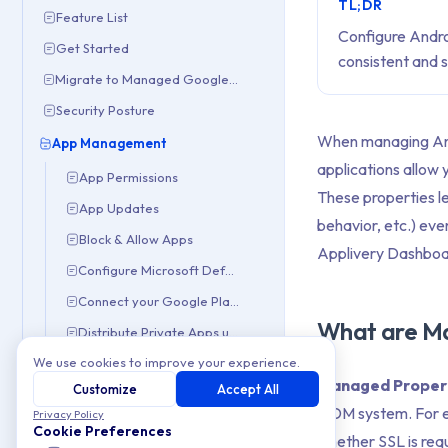
TL;DR
Feature List
Configure Andro
Get Started
consistent and 
Migrate to Managed Google Domain
Security Posture
When managing Andro
App Management
applications allow 
App Permissions
These properties l
App Updates
behavior, etc.) eve
Block & Allow Apps
Applivery Dashboa
Configure Microsoft Defender
Connect your Google Play Console
What are M
Distribute Private Apps using App Distribution
We use cookies to improve your experience.
Distribute Private Apps Using Managed Google Play
Managed Proper
Customize
Accept All
Forced Install Apps
MDM system. For ex
Privacy Policy
Google Play Customization
Cookie Preferences
whether SSL is requ