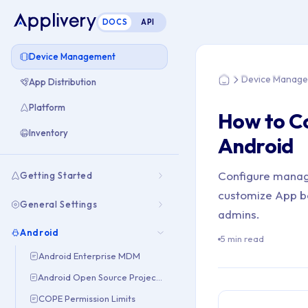
DOCS
API
You are here: Hom
Device Management
Device Manag
App Distribution
Home
Platform
How to C
Inventory
Android
Configure manag
Getting Started
customize App be
General Settings
admins.
Android
5 min read
Android Enterprise MDM
Android Open Source Project (AOSP)
COPE Permission Limits