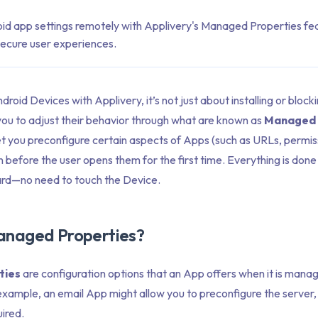
id app settings remotely with Applivery's Managed Properties fea
secure user experiences.
id Devices with Applivery, it’s not just about installing or bloc
you to adjust their behavior through what are known as
Managed 
et you preconfigure certain aspects of Apps (such as URLs, permis
n before the user opens them for the first time. Everything is done
rd—no need to touch the Device.
anaged Properties?
ties
are configuration options that an App offers when it is mana
ample, an email App might allow you to preconfigure the server, 
ired.