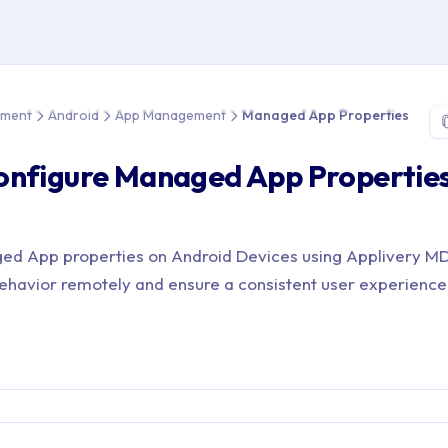
e > Device Management > Android > App Management > Managed
ement
Android
App Management
Managed App Properties
onfigure Managed App Properties
ed App properties on Android Devices using Applivery 
havior remotely and ensure a consistent user experience 