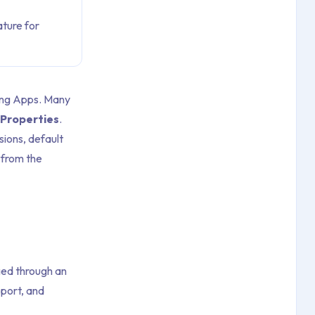
ture for
king Apps. Many
Properties
.
sions, default
 from the
ged through an
port, and