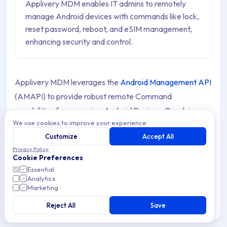
Applivery MDM enables IT admins to remotely
manage Android devices with commands like lock,
reset password, reboot, and eSIM management,
enhancing security and control.
Applivery MDM leverages the
Android Management API
(AMAPI) to provide robust remote Command
capabilities for managing Android Devices. By relying on
We use cookies to improve your experience.
AMAPI’s extensive features, Applivery ensures seamless
Customize
Accept All
execution of remote actions, enabling IT administrators
Privacy Policy
to maintain control and enforce security Policies
Cookie Preferences
effectively across their Device fleet.
Essential
Analytics
Marketing
This integration simplifies Device management by
allowing remote intervention without the need for
Reject All
Save
physical access.