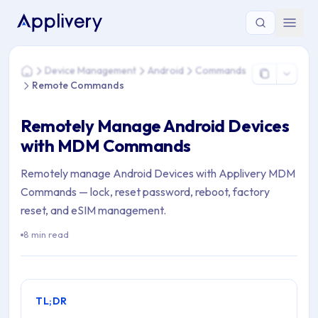
You are here: Home > Device Management > Android > C
Device Management
Android
Commands
Home
Remote Commands
Remotely Manage Android Devices
with MDM Commands
Remotely manage Android Devices with Applivery MDM
Commands — lock, reset password, reboot, factory
reset, and eSIM management.
8 min read
TL;DR